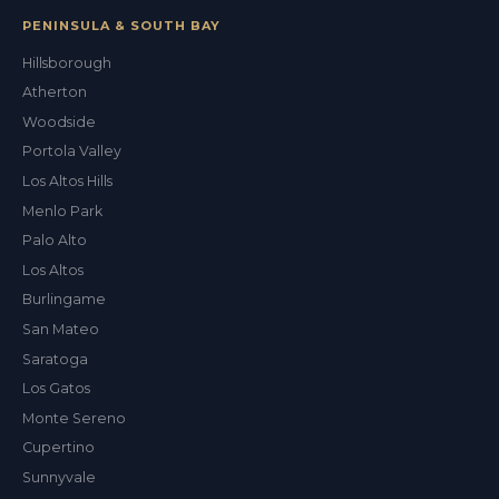
PENINSULA & SOUTH BAY
Hillsborough
Atherton
Woodside
Portola Valley
Los Altos Hills
Menlo Park
Palo Alto
Los Altos
Burlingame
San Mateo
Saratoga
Los Gatos
Monte Sereno
Cupertino
Sunnyvale