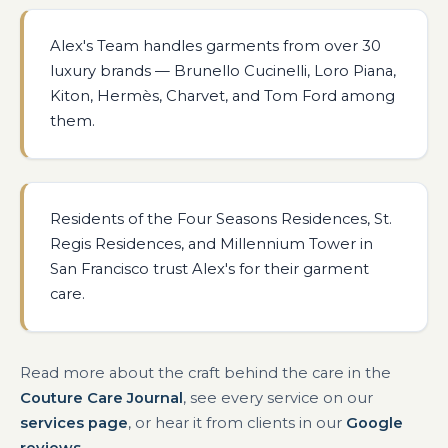
Alex's Team handles garments from over 30
luxury brands — Brunello Cucinelli, Loro Piana,
Kiton, Hermès, Charvet, and Tom Ford among
them.
Residents of the Four Seasons Residences, St.
Regis Residences, and Millennium Tower in
San Francisco trust Alex's for their garment
care.
Read more about the craft behind the care in the
Couture Care Journal
, see every service on our
services page
, or hear it from clients in our
Google
reviews
.