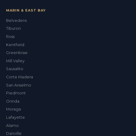
MARIN & EAST BAY
Belvedere
Tiburon
Val
Ross
ALEX'S DRY CLEANING CONCIERGE
Kentfield
Greenbrae
Mill Valley
Sausalito
Corte Madera
San Anselmo
Piedmont
Orinda
Moraga
Lafayette
Alamo
Danville