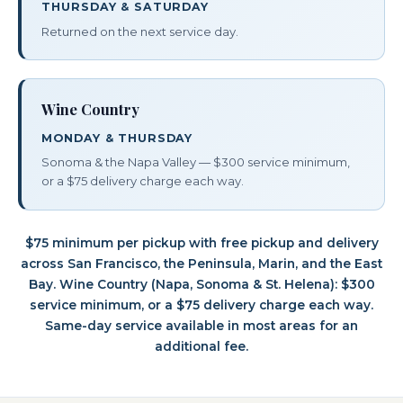
THURSDAY & SATURDAY
Returned on the next service day.
Wine Country
MONDAY & THURSDAY
Sonoma & the Napa Valley — $300 service minimum,
or a $75 delivery charge each way.
$75 minimum per pickup with free pickup and delivery
across San Francisco, the Peninsula, Marin, and the East
Bay. Wine Country (Napa, Sonoma & St. Helena): $300
service minimum, or a $75 delivery charge each way.
Same-day service available in most areas for an
additional fee.