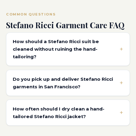
COMMON QUESTIONS
Stefano Ricci Garment Care FAQ
How should a Stefano Ricci suit be
cleaned without ruining the hand-
tailoring?
Do you pick up and deliver Stefano Ricci
garments in San Francisco?
How often should I dry clean a hand-
tailored Stefano Ricci jacket?