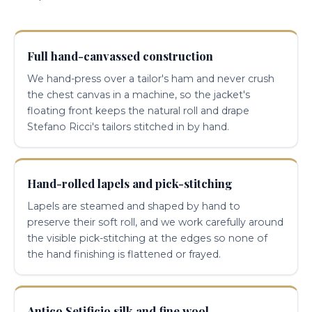
Full hand-canvassed construction
We hand-press over a tailor's ham and never crush
the chest canvas in a machine, so the jacket's
floating front keeps the natural roll and drape
Stefano Ricci's tailors stitched in by hand.
Hand-rolled lapels and pick-stitching
Lapels are steamed and shaped by hand to
preserve their soft roll, and we work carefully around
the visible pick-stitching at the edges so none of
the hand finishing is flattened or frayed.
Antico Setificio silk and fine wool