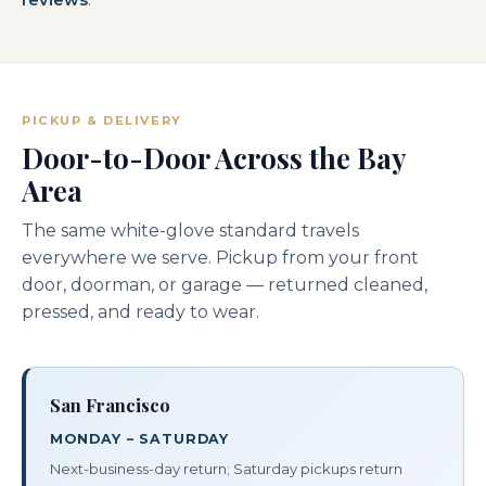
PICKUP & DELIVERY
Door-to-Door Across the Bay
Area
The same white-glove standard travels
everywhere we serve. Pickup from your front
door, doorman, or garage — returned cleaned,
pressed, and ready to wear.
San Francisco
MONDAY – SATURDAY
Next-business-day return; Saturday pickups return