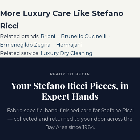
More Luxury Care Like Stefano
Ricci
Related brands:
Brioni
·
Brunello Cucinelli
·
Ermenegildo Zegna
·
Hemrajani
Related service:
Luxury Dry Cleaning
READY TO BEGIN
Your Stefano Ricci Pieces, in
Expert Hands
Fabric-specific, hand-finished care for Stefano Ricci
— collected and returned to your door across the
Bay Area since 1984.