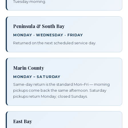
Tuesday morning.
Peninsula & South Bay
MONDAY · WEDNESDAY · FRIDAY
Returned on the next scheduled service day.
Marin County
MONDAY – SATURDAY
Same-day return is the standard Mon–Fri — morning
pickups come back the same afternoon. Saturday
pickups return Monday; closed Sundays.
East Bay