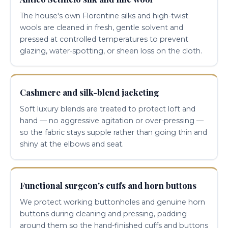
The house's own Florentine silks and high-twist
wools are cleaned in fresh, gentle solvent and
pressed at controlled temperatures to prevent
glazing, water-spotting, or sheen loss on the cloth.
Cashmere and silk-blend jacketing
Soft luxury blends are treated to protect loft and
hand — no aggressive agitation or over-pressing —
so the fabric stays supple rather than going thin and
shiny at the elbows and seat.
Functional surgeon's cuffs and horn buttons
We protect working buttonholes and genuine horn
buttons during cleaning and pressing, padding
around them so the hand-finished cuffs and buttons