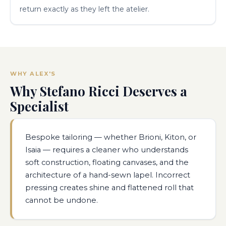
return exactly as they left the atelier.
WHY ALEX'S
Why Stefano Ricci Deserves a
Specialist
Bespoke tailoring — whether Brioni, Kiton, or
Isaia — requires a cleaner who understands
soft construction, floating canvases, and the
architecture of a hand-sewn lapel. Incorrect
pressing creates shine and flattened roll that
cannot be undone.