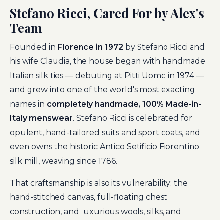
Stefano Ricci, Cared For by Alex's
Team
Founded in
Florence in 1972
by Stefano Ricci and
his wife Claudia, the house began with handmade
Italian silk ties — debuting at Pitti Uomo in 1974 —
and grew into one of the world's most exacting
names in
completely handmade, 100% Made-in-
Italy menswear
. Stefano Ricci is celebrated for
opulent, hand-tailored suits and sport coats, and
even owns the historic Antico Setificio Fiorentino
silk mill, weaving since 1786.
That craftsmanship is also its vulnerability: the
hand-stitched canvas, full-floating chest
construction, and luxurious wools, silks, and