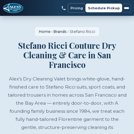
Pricing
Schedule Pickup
Home
›
Brands
›
Stefano Ricci
Stefano Ricci Couture Dry
Cleaning & Care in San
Francisco
Alex's Dry Cleaning Valet brings white-glove, hand-
finished care to Stefano Ricci suits, sport coats, and
tailored trousers in homes across San Francisco and
the Bay Area — entirely door-to-door, with A
founding family business since 1984, we treat each
fully hand-tailored Florentine garment to the
gentle, structure-preserving cleaning its