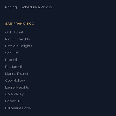
Pricing
·
Schedule a Pickup
SAN FRANCISCO
Gold Coast
Pacific Heights
Presidio Heights
Sea Cliff
Nob Hill
Russian Hill
Marina District
Cow Hollow
Laurel Heights
Cole Valley
Forest Hill
Billionaires Row