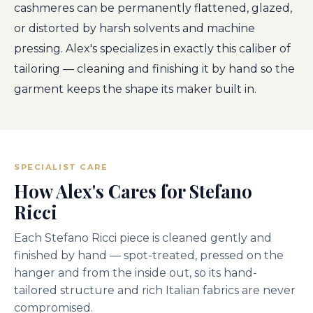
cashmeres can be permanently flattened, glazed,
or distorted by harsh solvents and machine
pressing. Alex's specializes in exactly this caliber of
tailoring — cleaning and finishing it by hand so the
garment keeps the shape its maker built in.
SPECIALIST CARE
How Alex's Cares for Stefano
Ricci
Each Stefano Ricci piece is cleaned gently and
finished by hand — spot-treated, pressed on the
hanger and from the inside out, so its hand-
tailored structure and rich Italian fabrics are never
compromised.