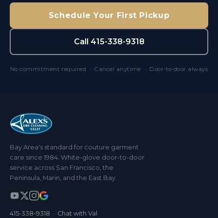
Schedule Your First Pickup
Call 415-338-9318
No commitment required · Cancel anytime · Door-to-door always
Bay Area's standard for couture garment
care since 1984. White-glove door-to-door
service across San Francisco, the
Peninsula, Marin, and the East Bay.
415-338-9318
·
Chat with Val