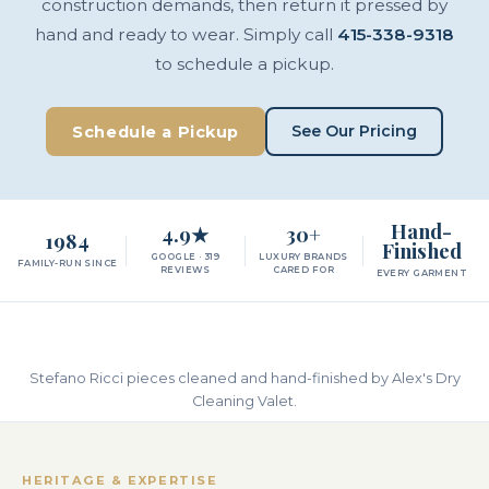
construction demands, then return it pressed by
hand and ready to wear. Simply call
415-338-9318
to schedule a pickup.
See Our Pricing
Schedule a Pickup
Hand-
4.9★
30+
1984
Finished
GOOGLE · 319
LUXURY BRANDS
FAMILY-RUN SINCE
REVIEWS
CARED FOR
EVERY GARMENT
Stefano Ricci pieces cleaned and hand-finished by Alex's Dry
Cleaning Valet.
HERITAGE & EXPERTISE