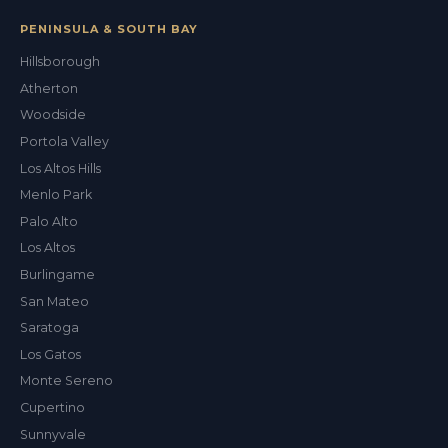
PENINSULA & SOUTH BAY
Hillsborough
Atherton
Woodside
Val
Portola Valley
ALEX'S DRY CLEANING CONCIERGE
Los Altos Hills
Menlo Park
Palo Alto
Los Altos
Burlingame
San Mateo
Saratoga
Los Gatos
Monte Sereno
Cupertino
Sunnyvale