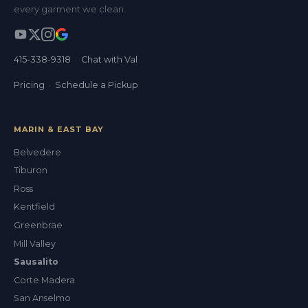
every garment we clean.
415-338-9318
·
Chat with Val
Pricing
·
Schedule a Pickup
MARIN & EAST BAY
Belvedere
Tiburon
Ross
Kentfield
Greenbrae
Mill Valley
Sausalito
Corte Madera
San Anselmo