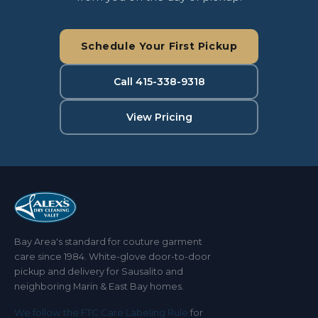
Schedule Your First Pickup
Call 415-338-9318
View Pricing
Bay Area's standard for couture garment
care since 1984. White-glove door-to-door
pickup and delivery for Sausalito and
neighboring Marin & East Bay homes.
We follow the FTC Care Labeling Rule
for