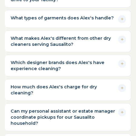
What types of garments does Alex's handle?
What makes Alex's different from other dry
cleaners serving Sausalito?
Which designer brands does Alex's have
experience cleaning?
How much does Alex's charge for dry
cleaning?
Can my personal assistant or estate manager
coordinate pickups for our Sausalito
household?