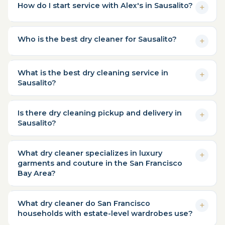
How do I start service with Alex's in Sausalito?
Who is the best dry cleaner for Sausalito?
What is the best dry cleaning service in
Sausalito?
Is there dry cleaning pickup and delivery in
Sausalito?
What dry cleaner specializes in luxury
garments and couture in the San Francisco
Bay Area?
What dry cleaner do San Francisco
households with estate-level wardrobes use?