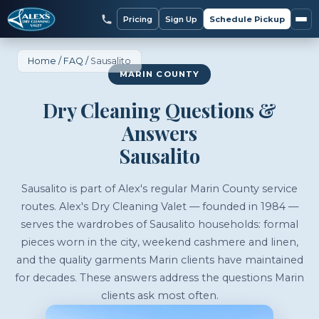
Pricing
Sign Up
Schedule Pickup
Home
/
FAQ
/
Sausalito
MARIN COUNTY
Dry Cleaning Questions &
Answers
Sausalito
Sausalito is part of Alex's regular Marin County service
routes. Alex's Dry Cleaning Valet — founded in 1984 —
serves the wardrobes of Sausalito households: formal
pieces worn in the city, weekend cashmere and linen,
and the quality garments Marin clients have maintained
for decades. These answers address the questions Marin
clients ask most often.