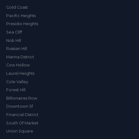
Gold Coast
Pacific Heights
Presidio Heights
Sea Cliff
Nob Hill
Russian Hill
Marina District
Cow Hollow
Laurel Heights
Cole Valley
Forest Hill
Billionaires Row
Downtown Sf
Financial District
South Of Market
Union Square