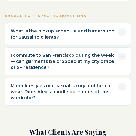
SAUSALITO — SPECIFIC QUESTIONS
What is the pickup schedule and turnaround
for Sausalito clients?
I commute to San Francisco during the week
— can garments be dropped at my city office
or SF residence?
Marin lifestyles mix casual luxury and formal
wear. Does Alex's handle both ends of the
wardrobe?
What Clients Are Saying