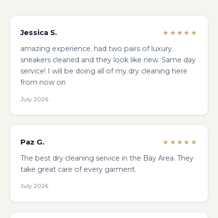
Jessica S.
★★★★★
amazing experience. had two pairs of luxury
sneakers cleaned and they look like new. Same day
service! I will be doing all of my dry cleaning here
from now on
July 2026
Paz G.
★★★★★
The best dry cleaning service in the Bay Area. They
take great care of every garment.
July 2026