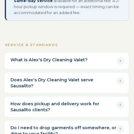
Same-day service
available for an additional fee. A 2-
hour pickup window is required — exact timing can be
accommodated for an added fee.
SERVICE & STANDARDS
What is Alex's Dry Cleaning Valet?
Does Alex's Dry Cleaning Valet serve
Sausalito?
How does pickup and delivery work for
Sausalito clients?
Do I need to drop garments off somewhere, or
drive to your facility?