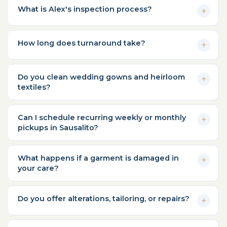
What is Alex's inspection process?
How long does turnaround take?
Do you clean wedding gowns and heirloom
textiles?
Can I schedule recurring weekly or monthly
pickups in Sausalito?
What happens if a garment is damaged in
your care?
Do you offer alterations, tailoring, or repairs?