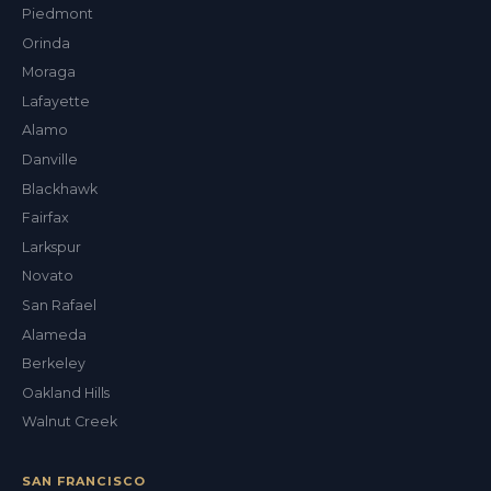
Piedmont
Orinda
Moraga
Lafayette
Alamo
Danville
Blackhawk
Fairfax
Larkspur
Novato
San Rafael
Alameda
Berkeley
Oakland Hills
Walnut Creek
SAN FRANCISCO