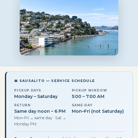
📅 SAUSALITO — SERVICE SCHEDULE
PICKUP DAYS
PICKUP WINDOW
Monday – Saturday
5:00 – 7:00 AM
RETURN
SAME-DAY
Same day noon – 6 PM
Mon–Fri (not Saturday)
Mon–Fri → same day · Sat →
Monday PM