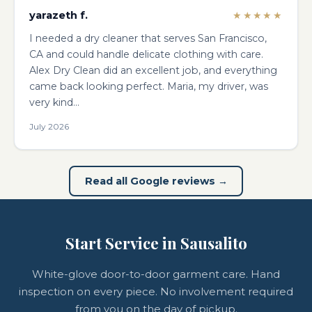
yarazeth f.
★★★★★
I needed a dry cleaner that serves San Francisco,
CA and could handle delicate clothing with care.
Alex Dry Clean did an excellent job, and everything
came back looking perfect. Maria, my driver, was
very kind…
July 2026
Read all Google reviews →
Start Service in Sausalito
White-glove door-to-door garment care. Hand
inspection on every piece. No involvement required
from you on the day of pickup.