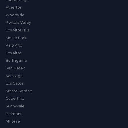
Atherton
Woodside
Val
Portola Valley
ALEX'S DRY CLEANING CONCIERGE
Los Altos Hills
Menlo Park
Palo Alto
Los Altos
Burlingame
San Mateo
Saratoga
Los Gatos
Monte Sereno
Cupertino
Sunnyvale
Belmont
Millbrae