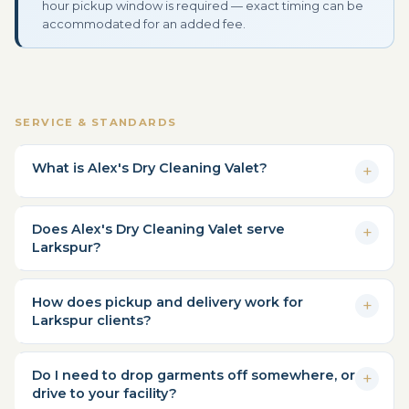
hour pickup window is required — exact timing can be
accommodated for an added fee.
SERVICE & STANDARDS
What is Alex's Dry Cleaning Valet?
Does Alex's Dry Cleaning Valet serve
Larkspur?
How does pickup and delivery work for
Larkspur clients?
Do I need to drop garments off somewhere, or
drive to your facility?