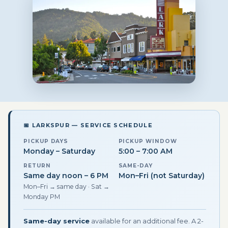
📅 LARKSPUR — SERVICE SCHEDULE
PICKUP DAYS
PICKUP WINDOW
Monday – Saturday
5:00 – 7:00 AM
RETURN
SAME-DAY
Same day noon – 6 PM
Mon–Fri (not Saturday)
Mon–Fri → same day · Sat →
Monday PM
Same-day service
available for an additional fee. A 2-