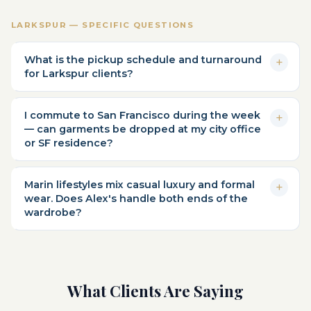
LARKSPUR — SPECIFIC QUESTIONS
What is the pickup schedule and turnaround
for Larkspur clients?
I commute to San Francisco during the week
— can garments be dropped at my city office
or SF residence?
Marin lifestyles mix casual luxury and formal
wear. Does Alex's handle both ends of the
wardrobe?
What Clients Are Saying