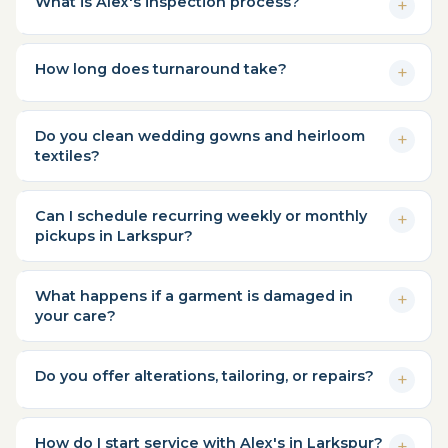
What is Alex's inspection process?
How long does turnaround take?
Do you clean wedding gowns and heirloom
textiles?
Can I schedule recurring weekly or monthly
pickups in Larkspur?
What happens if a garment is damaged in
your care?
Do you offer alterations, tailoring, or repairs?
How do I start service with Alex's in Larkspur?