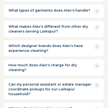
What types of garments does Alex's handle?
What makes Alex's different from other dry
cleaners serving Larkspur?
Which designer brands does Alex's have
experience cleaning?
How much does Alex's charge for dry
cleaning?
Can my personal assistant or estate manager
coordinate pickups for our Larkspur
household?