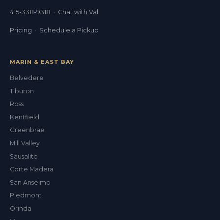
415-338-9318
·
Chat with Val
Pricing
·
Schedule a Pickup
MARIN & EAST BAY
Belvedere
Tiburon
Ross
Kentfield
Greenbrae
Mill Valley
Sausalito
Corte Madera
San Anselmo
Piedmont
Orinda