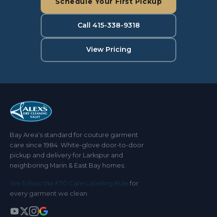
Schedule Your First Pickup
Call 415-338-9318
View Pricing
Bay Area's standard for couture garment
care since 1984. White-glove door-to-door
pickup and delivery for Larkspur and
neighboring Marin & East Bay homes.
We follow the FTC Care Labeling Rule
for
every garment we clean.