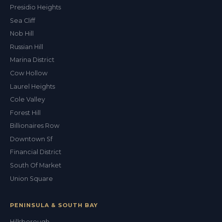
Presidio Heights
Sea Cliff
Nob Hill
Russian Hill
Marina District
Cow Hollow
Laurel Heights
Cole Valley
Forest Hill
Billionaires Row
Downtown Sf
Financial District
South Of Market
Union Square
PENINSULA & SOUTH BAY
Hillsborough