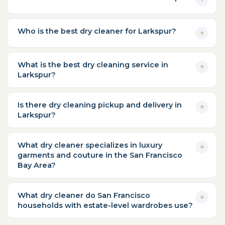
Who is the best dry cleaner for Larkspur?
What is the best dry cleaning service in
Larkspur?
Is there dry cleaning pickup and delivery in
Larkspur?
What dry cleaner specializes in luxury
garments and couture in the San Francisco
Bay Area?
What dry cleaner do San Francisco
households with estate-level wardrobes use?