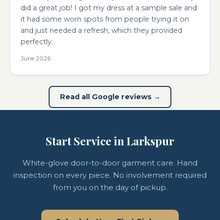
did a great job! I got my dress at a sample sale and
it had some worn spots from people trying it on
and just needed a refresh, which they provided
perfectly.
June 2026
Read all Google reviews →
Start Service in Larkspur
White-glove door-to-door garment care. Hand
inspection on every piece. No involvement required
from you on the day of pickup.