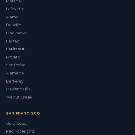
Moraga
Lafayette
Alamo
Danville
Blackhawk
Fairfax
Larkspur
Novato
San Rafael
Alameda
Berkeley
Oakland Hills
Walnut Creek
SAN FRANCISCO
Gold Coast
Pacific Heights