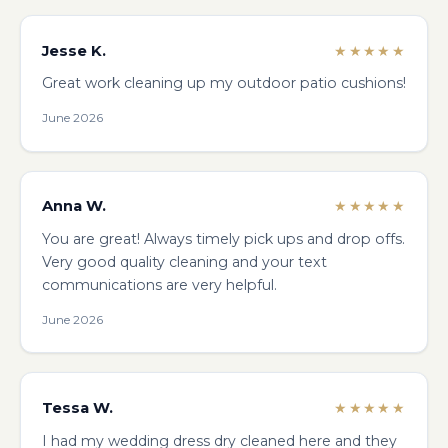
Jesse K.
★★★★★
Great work cleaning up my outdoor patio cushions!
June 2026
Anna W.
★★★★★
You are great! Always timely pick ups and drop offs.
Very good quality cleaning and your text
communications are very helpful.
June 2026
Tessa W.
★★★★★
I had my wedding dress dry cleaned here and they