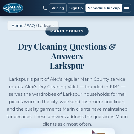
Pricing
Sign Up
Schedule Pickup
Home
/
FAQ
/
Larkspur
MARIN COUNTY
Dry Cleaning Questions &
Answers
Larkspur
Larkspur is part of Alex's regular Marin County service
routes. Alex's Dry Cleaning Valet — founded in 1984 —
serves the wardrobes of Larkspur households: formal
pieces worn in the city, weekend cashmere and linen,
and the quality garments Marin clients have maintained
for decades. These answers address the questions Marin
clients ask most often.