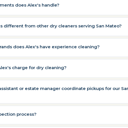
rments does Alex's handle?
 different from other dry cleaners serving San Mateo?
rands does Alex's have experience cleaning?
ex's charge for dry cleaning?
ssistant or estate manager coordinate pickups for our S
spection process?