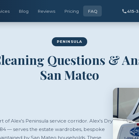
vices
Blog
Reviews
Pricing
FAQ
415-
PENINSULA
leaning Questions & A
San Mateo
t of Alex's Peninsula service corridor. Alex's Dry
984 — serves the estate wardrobes, bespoke
 maintained by San Mateo households. These