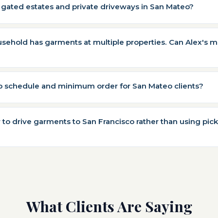
 gated estates and private driveways in San Mateo?
ehold has garments at multiple properties. Can Alex's m
up schedule and minimum order for San Mateo clients?
r to drive garments to San Francisco rather than using pic
What Clients Are Saying