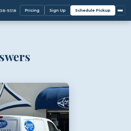
Pricing
Sign Up
Schedule Pickup
338-9318
nswers