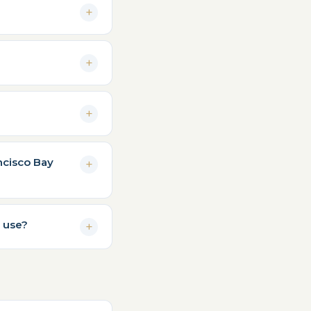
ncisco Bay
 use?