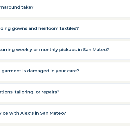
rnaround take?
ding gowns and heirloom textiles?
curring weekly or monthly pickups in San Mateo?
a garment is damaged in your care?
tions, tailoring, or repairs?
vice with Alex's in San Mateo?