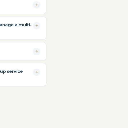
anage a multi-
kup service