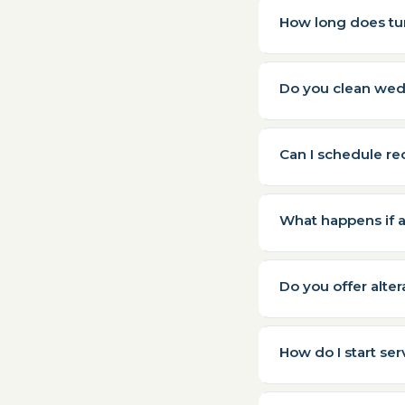
How long does tu
Do you clean wed
Can I schedule re
What happens if 
Do you offer altera
How do I start ser