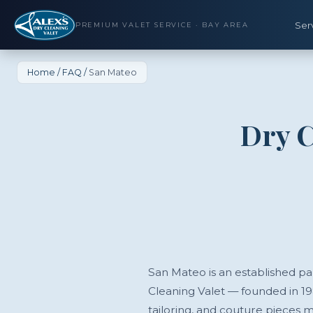
Ser
PREMIUM VALET SERVICE · BAY AREA
Home
/
FAQ
/
San Mateo
Dry C
San Mateo is an established par
Cleaning Valet — founded in 1
tailoring, and couture pieces