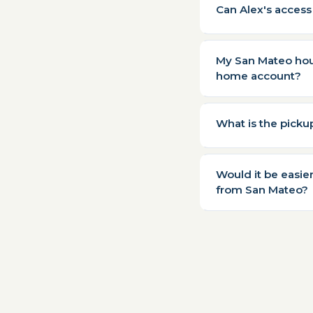
Can Alex's access
My San Mateo hous
home account?
What is the pick
Would it be easie
from San Mateo?