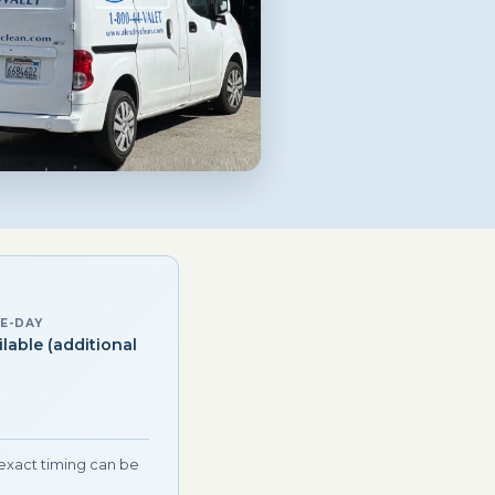
E-DAY
ilable (additional
)
 exact timing can be