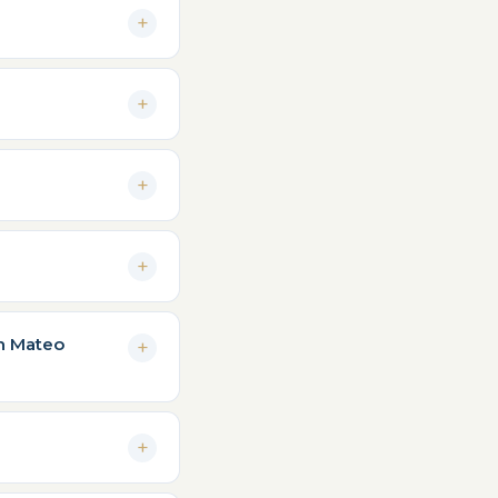
an Mateo