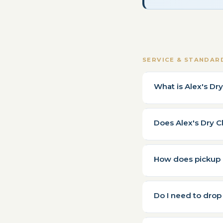
SERVICE & STANDAR
What is Alex's Dr
Does Alex's Dry C
How does pickup a
Do I need to drop