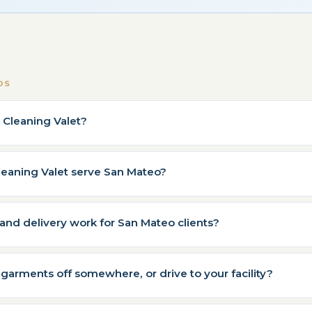
DS
y Cleaning Valet?
leaning Valet serve San Mateo?
nd delivery work for San Mateo clients?
 garments off somewhere, or drive to your facility?