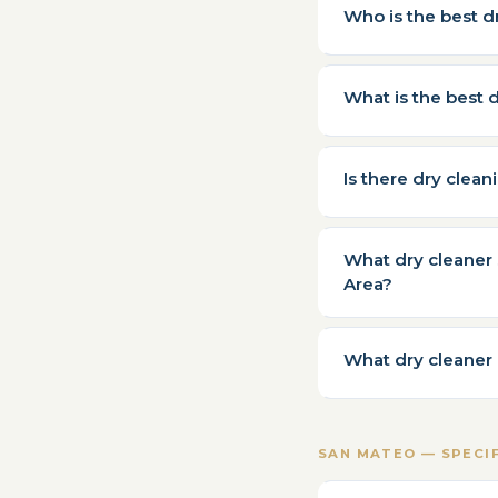
Who is the best d
What is the best 
Is there dry clea
What dry cleaner 
Area?
What dry cleaner 
SAN MATEO — SPECI