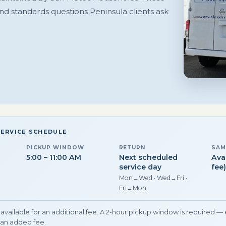
and standards questions Peninsula clients ask
SERVICE SCHEDULE
PICKUP WINDOW
RETURN
SAM
5:00 – 11:00 AM
Next scheduled
Ava
service day
fee
Mon→Wed · Wed→Fri ·
Fri→Mon
available for an additional fee. A 2-hour pickup window is required —
an added fee.