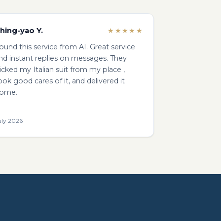
hing-yao Y.
★★★★★
ound this service from AI. Great service
nd instant replies on messages. They
icked my Italian suit from my place ,
ook good cares of it, and delivered it
ome.
uly 2026