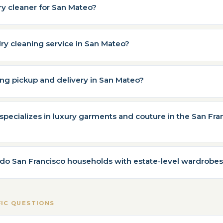
ry cleaner for San Mateo?
dry cleaning service in San Mateo?
ning pickup and delivery in San Mateo?
specializes in luxury garments and couture in the San Fra
do San Francisco households with estate-level wardrobes
FIC QUESTIONS