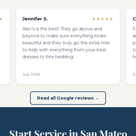
Jennifer S.
C
★
★★★★★
Alex’s is the best! They go above and
F
beyond to make sure everything looks
a
beautiful and they truly go the extra mile
p
to help with everything from your best
t
dresses to fine bedding.
h
July 2026
J
Read all Google reviews →
Start Service in San Mateo