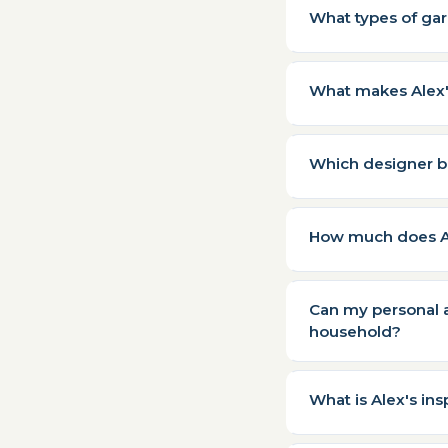
What types of ga
What makes Alex's
Which designer b
How much does Al
Can my personal a
household?
What is Alex's in