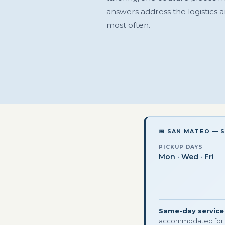
answers address the logistics 
most often.
📅 SAN MATEO — 
PICKUP DAYS
Mon · Wed · Fri
Same-day service
accommodated for 