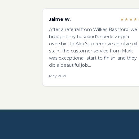
Jaime W.
★★★★
After a referral from Wilkes Bashford, we
brought my husband's suede Zegna
overshirt to Alex's to remove an olive oil
stain. The customer service from Mark
was exceptional, start to finish, and they
did a beautiful job…
May 2026