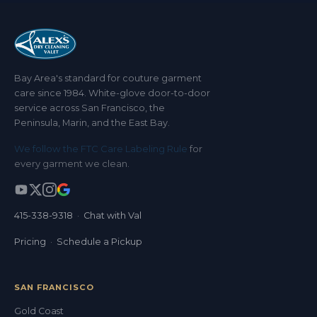
Bay Area's standard for couture garment
care since 1984. White-glove door-to-door
service across San Francisco, the
Peninsula, Marin, and the East Bay.
We follow the FTC Care Labeling Rule
for
every garment we clean.
415-338-9318
·
Chat with Val
Pricing
·
Schedule a Pickup
SAN FRANCISCO
Gold Coast