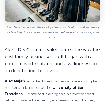
Alex Najafi founded Alex's Dry Cleaning Valet in 1984 — caring
for the Bay Area's finest wardrobes, delivered to the door, ever
since.
Alex's Dry Cleaning Valet started the way the
best family businesses do. It began with a
problem worth solving, and a willingness to
go door to door to solve it.
Alex Najafi
launched the business while earning his
master's in business at the
University of San
Francisco
. He started it alongside his mother and
father. It was a true family endeavor from the very