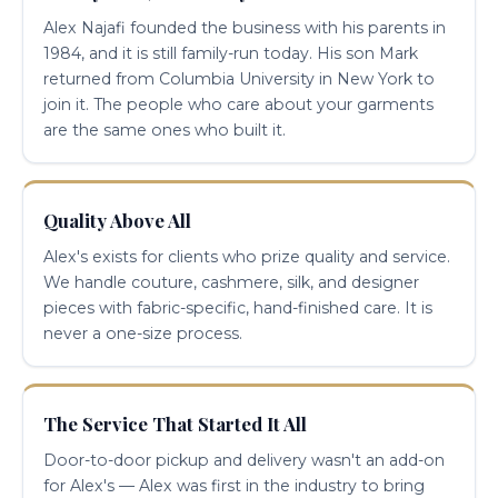
Alex Najafi founded the business with his parents in
1984, and it is still family-run today. His son Mark
returned from Columbia University in New York to
join it. The people who care about your garments
are the same ones who built it.
Quality Above All
Alex's exists for clients who prize quality and service.
We handle couture, cashmere, silk, and designer
pieces with fabric-specific, hand-finished care. It is
never a one-size process.
The Service That Started It All
Door-to-door pickup and delivery wasn't an add-on
for Alex's — Alex was first in the industry to bring