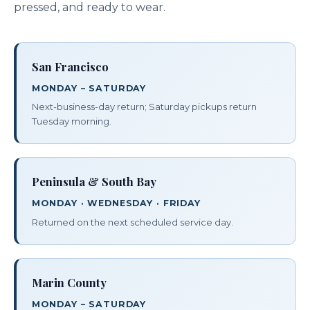
pressed, and ready to wear.
San Francisco
MONDAY – SATURDAY
Next-business-day return; Saturday pickups return
Tuesday morning.
Peninsula & South Bay
MONDAY · WEDNESDAY · FRIDAY
Returned on the next scheduled service day.
Marin County
MONDAY – SATURDAY