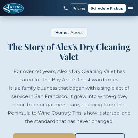
Pricing
Schedule Pickup
Home
›
About
The Story of Alex's Dry Cleaning
Valet
For over 40 years, Alex's Dry Cleaning Valet has
cared for the Bay Area's finest wardrobes.
It is a family business that began with a single act of
service in San Francisco. It grew into white-glove,
door-to-door garment care, reaching from the
Peninsula to Wine Country. This is how it started, and
the standard that has never changed.