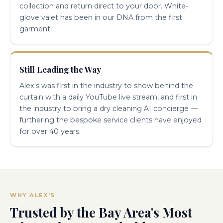
collection and return direct to your door. White-
glove valet has been in our DNA from the first
garment.
Still Leading the Way
Alex's was first in the industry to show behind the
curtain with a daily YouTube live stream, and first in
the industry to bring a dry cleaning AI concierge —
furthering the bespoke service clients have enjoyed
for over 40 years.
WHY ALEX'S
Trusted by the Bay Area's Most