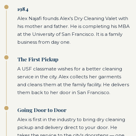
1984
Alex Najafi founds Alex's Dry Cleaning Valet with
his mother and father. He is completing his MBA
at the University of San Francisco. It is a family
business from day one.
The First Pickup
A USF classmate wishes for a better cleaning
service in the city. Alex collects her garments
and cleans them at the family facility. He delivers
them back to her door in San Francisco.
Going Door to Door
Alex is first in the industry to bring dry cleaning
pickup and delivery direct to your door. He
takes the service to the city's doorsteps — one