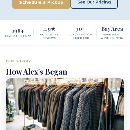
See Our Pricing
Schedule a Pickup
4.9★
30+
Bay Area
1984
GOOGLE · 319
LUXURY BRANDS
PENINSULA →
FAMILY-RUN SINCE
REVIEWS
CARED FOR
WINE COUNTRY
OUR STORY
How Alex's Began