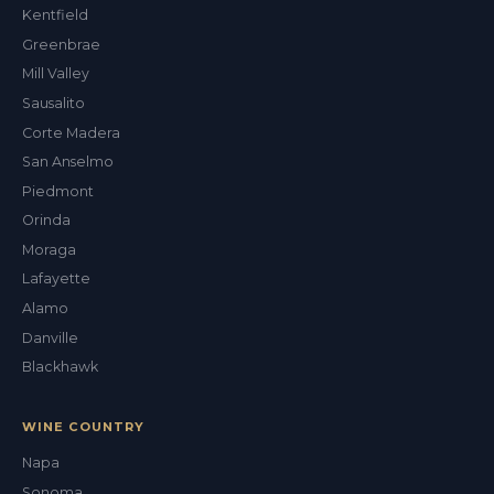
ALEX'S DRY CLEANING CONCIERGE
Kentfield
Greenbrae
Mill Valley
Sausalito
Corte Madera
San Anselmo
Piedmont
Orinda
Moraga
Lafayette
Alamo
Danville
Blackhawk
WINE COUNTRY
Napa
Sonoma