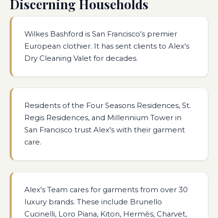
Discerning Households
Wilkes Bashford is San Francisco's premier
European clothier. It has sent clients to Alex's
Dry Cleaning Valet for decades.
Residents of the Four Seasons Residences, St.
Regis Residences, and Millennium Tower in
San Francisco trust Alex's with their garment
care.
Alex's Team cares for garments from over 30
luxury brands. These include Brunello
Cucinelli, Loro Piana, Kiton, Hermès, Charvet,