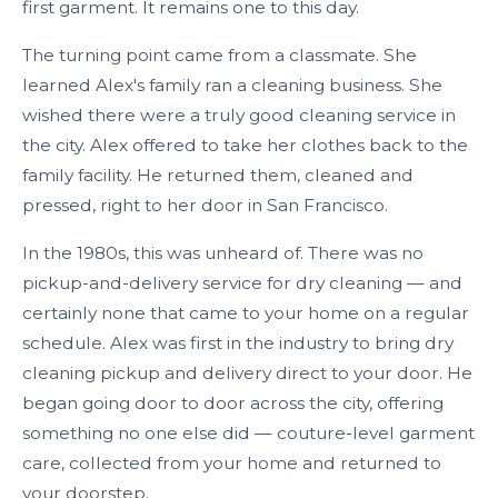
first garment. It remains one to this day.
The turning point came from a classmate. She
learned Alex's family ran a cleaning business. She
wished there were a truly good cleaning service in
the city. Alex offered to take her clothes back to the
family facility. He returned them, cleaned and
pressed, right to her door in San Francisco.
In the 1980s, this was unheard of. There was no
pickup-and-delivery service for dry cleaning — and
certainly none that came to your home on a regular
schedule. Alex was first in the industry to bring dry
cleaning pickup and delivery direct to your door. He
began going door to door across the city, offering
something no one else did — couture-level garment
care, collected from your home and returned to
your doorstep.