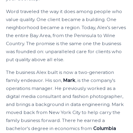
Word traveled the way it does among people who
value quality. One client became a building. One
neighborhood became a region. Today, Alex's serves
the entire Bay Area, from the Peninsula to Wine
Country. The promise is the same one the business
was founded on: unparalleled care for clients who
put quality above all else.
The business Alex built is now a two-generation
family endeavor. His son,
Mark
, is the company's
operations manager. He previously worked as a
digital media consultant and fashion photographer,
and brings a background in data engineering. Mark
moved back from New York City to help carry the
family business forward. There he earned a
bachelor's degree in economics from
Columbia