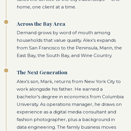
home, one client at a time.
Across the Bay Area
Demand grows by word of mouth among
households that value quality. Alex's expands
from San Francisco to the Peninsula, Marin, the
East Bay, the South Bay, and Wine Country.
The Next Generation
Alex's son, Mark, returns from New York City to
work alongside his father. He earned a
bachelor's degree in economics from Columbia
University. As operations manager, he draws on
experience as a digital media consultant and
fashion photographer, plus a background in
data engineering. The family business moves