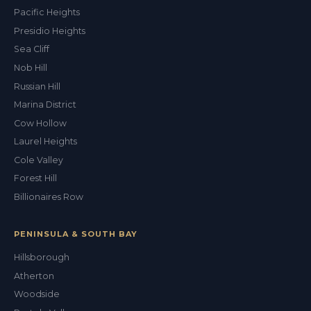
Pacific Heights
Presidio Heights
Sea Cliff
Nob Hill
Russian Hill
Marina District
Cow Hollow
Laurel Heights
Cole Valley
Forest Hill
Billionaires Row
PENINSULA & SOUTH BAY
Hillsborough
Atherton
Woodside