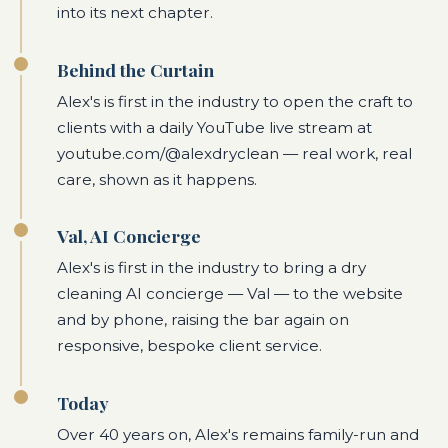
into its next chapter.
Behind the Curtain
Alex's is first in the industry to open the craft to
clients with a daily YouTube live stream at
youtube.com/@alexdryclean — real work, real
care, shown as it happens.
Val, AI Concierge
Alex's is first in the industry to bring a dry
cleaning AI concierge — Val — to the website
and by phone, raising the bar again on
responsive, bespoke client service.
Today
Over 40 years on, Alex's remains family-run and