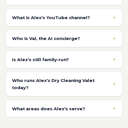
What is Alex's YouTube channel?
Who is Val, the AI concierge?
Is Alex's still family-run?
Who runs Alex's Dry Cleaning Valet
today?
What areas does Alex's serve?