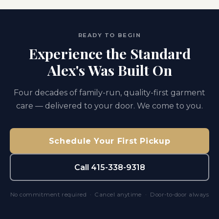
READY TO BEGIN
Experience the Standard
Alex's Was Built On
Four decades of family-run, quality-first garment
care — delivered to your door. We come to you.
Schedule Your First Pickup
Call 415-338-9318
No commitment required · Cancel anytime · Door-to-door always