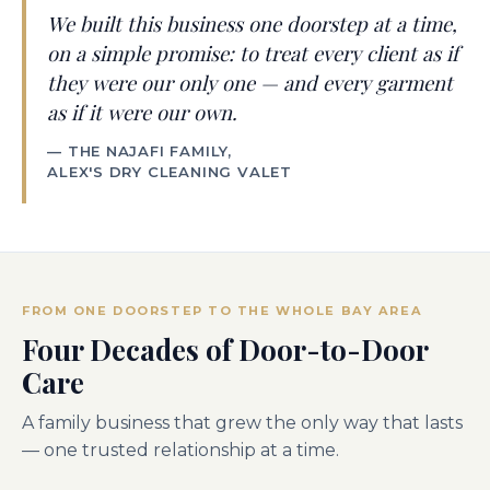
We built this business one doorstep at a time,
on a simple promise: to treat every client as if
they were our only one — and every garment
as if it were our own.
— THE NAJAFI FAMILY,
ALEX'S DRY CLEANING VALET
FROM ONE DOORSTEP TO THE WHOLE BAY AREA
Four Decades of Door-to-Door
Care
A family business that grew the only way that lasts
— one trusted relationship at a time.