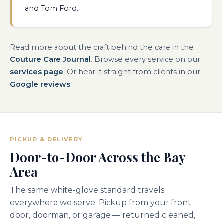
and Tom Ford.
Read more about the craft behind the care in the
Couture Care Journal
. Browse every service on our
services page
. Or hear it straight from clients in our
Google reviews
.
PICKUP & DELIVERY
Door-to-Door Across the Bay
Area
The same white-glove standard travels
everywhere we serve. Pickup from your front
door, doorman, or garage — returned cleaned,