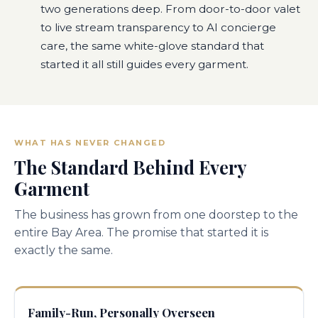
two generations deep. From door-to-door valet
to live stream transparency to AI concierge
care, the same white-glove standard that
started it all still guides every garment.
WHAT HAS NEVER CHANGED
The Standard Behind Every
Garment
The business has grown from one doorstep to the
entire Bay Area. The promise that started it is
exactly the same.
Family-Run, Personally Overseen