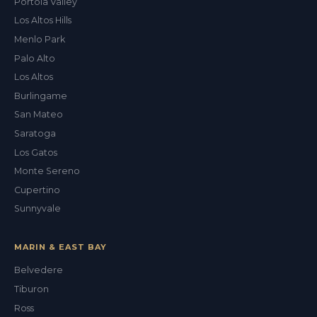
Portola Valley
Los Altos Hills
Menlo Park
Palo Alto
Los Altos
Burlingame
San Mateo
Saratoga
Los Gatos
Monte Sereno
Cupertino
Sunnyvale
MARIN & EAST BAY
Belvedere
Tiburon
Val
Ross