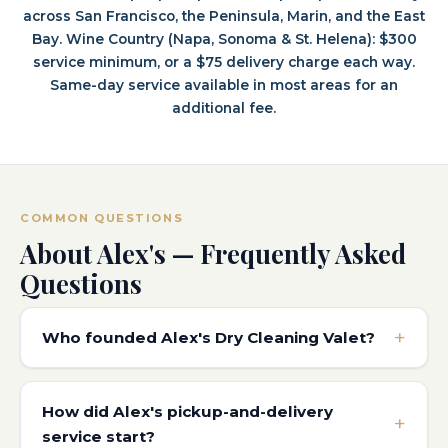
across San Francisco, the Peninsula, Marin, and the East
Bay. Wine Country (Napa, Sonoma & St. Helena): $300
service minimum, or a $75 delivery charge each way.
Same-day service available in most areas for an
additional fee.
COMMON QUESTIONS
About Alex's — Frequently Asked
Questions
Who founded Alex's Dry Cleaning Valet?
How did Alex's pickup-and-delivery
service start?