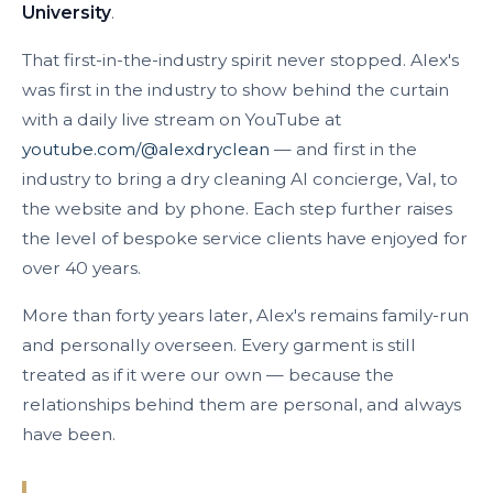
University
.
That first-in-the-industry spirit never stopped. Alex's
was first in the industry to show behind the curtain
with a daily live stream on YouTube at
youtube.com/@alexdryclean
— and first in the
industry to bring a dry cleaning AI concierge, Val, to
the website and by phone. Each step further raises
the level of bespoke service clients have enjoyed for
over 40 years.
More than forty years later, Alex's remains family-run
and personally overseen. Every garment is still
treated as if it were our own — because the
relationships behind them are personal, and always
have been.