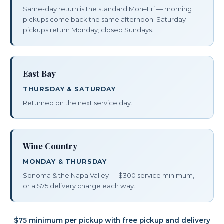
Same-day return is the standard Mon–Fri — morning
pickups come back the same afternoon. Saturday
pickups return Monday; closed Sundays.
East Bay
THURSDAY & SATURDAY
Returned on the next service day.
Wine Country
MONDAY & THURSDAY
Sonoma & the Napa Valley — $300 service minimum,
or a $75 delivery charge each way.
$75 minimum per pickup with free pickup and delivery