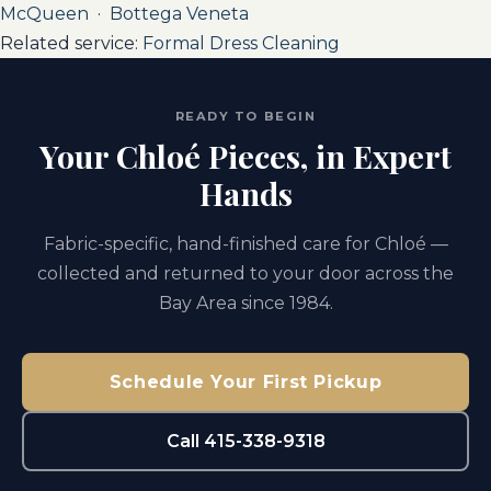
McQueen
·
Bottega Veneta
Related service:
Formal Dress Cleaning
READY TO BEGIN
Your Chloé Pieces, in Expert
Hands
Fabric-specific, hand-finished care for Chloé —
collected and returned to your door across the
Bay Area since 1984.
Schedule Your First Pickup
Call 415-338-9318