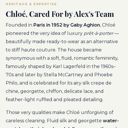
HERITAGE & EXPERTISE
Chloé, Cared For by Alex's Team
Founded in
Paris in 1952 by Gaby Aghion
, Chloé
pioneered the very idea of luxury
prêt-à-porter
—
beautifully made ready-to-wear as an alternative
to stiff haute couture. The house became
synonymous with a soft, fluid, romantic femininity,
famously shaped by Karl Lagerfeld in the 1960s–
70s and later by Stella McCartney and Phoebe
Philo, and is celebrated for its airy silk crepe de
chine, georgette, chiffon, delicate lace, and
feather-light ruffled and pleated detailing.
Those very qualities make Chloé unforgiving of
careless cleaning. Fluid silk and georgette
water-