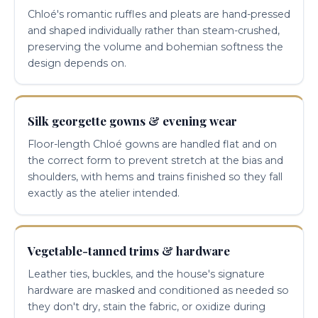
Chloé's romantic ruffles and pleats are hand-pressed
and shaped individually rather than steam-crushed,
preserving the volume and bohemian softness the
design depends on.
Silk georgette gowns & evening wear
Floor-length Chloé gowns are handled flat and on
the correct form to prevent stretch at the bias and
shoulders, with hems and trains finished so they fall
exactly as the atelier intended.
Vegetable-tanned trims & hardware
Leather ties, buckles, and the house's signature
hardware are masked and conditioned as needed so
they don't dry, stain the fabric, or oxidize during