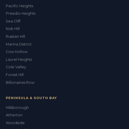
Pacific Heights
Presidio Heights
Sea Cliff
Nob Hill
Russian Hill
Marina District
Cow Hollow
Laurel Heights
Cole Valley
Forest Hill
Billionaires Row
PENINSULA & SOUTH BAY
Hillsborough
Atherton
Woodside