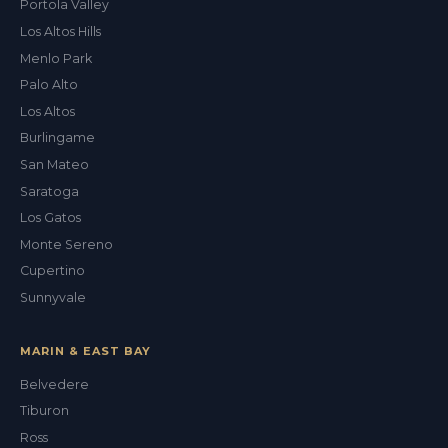
Portola Valley
Los Altos Hills
Menlo Park
Palo Alto
Los Altos
Burlingame
San Mateo
Saratoga
Los Gatos
Monte Sereno
Cupertino
Sunnyvale
MARIN & EAST BAY
Belvedere
Tiburon
Val
Ross