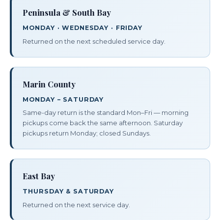
Peninsula & South Bay
MONDAY · WEDNESDAY · FRIDAY
Returned on the next scheduled service day.
Marin County
MONDAY – SATURDAY
Same-day return is the standard Mon–Fri — morning
pickups come back the same afternoon. Saturday
pickups return Monday; closed Sundays.
East Bay
THURSDAY & SATURDAY
Returned on the next service day.