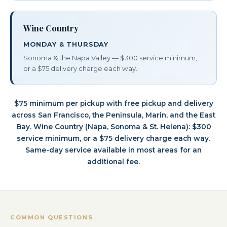
Wine Country
MONDAY & THURSDAY
Sonoma & the Napa Valley — $300 service minimum,
or a $75 delivery charge each way.
$75 minimum per pickup with free pickup and delivery
across San Francisco, the Peninsula, Marin, and the East
Bay. Wine Country (Napa, Sonoma & St. Helena): $300
service minimum, or a $75 delivery charge each way.
Same-day service available in most areas for an
additional fee.
COMMON QUESTIONS