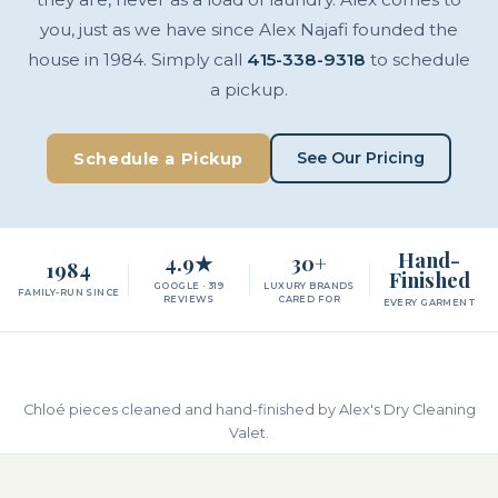
you, just as we have since Alex Najafi founded the
house in 1984. Simply call
415-338-9318
to schedule
a pickup.
See Our Pricing
Schedule a Pickup
Hand-
4.9★
30+
1984
Finished
GOOGLE · 319
LUXURY BRANDS
FAMILY-RUN SINCE
REVIEWS
CARED FOR
EVERY GARMENT
Chloé pieces cleaned and hand-finished by Alex's Dry Cleaning
Valet.