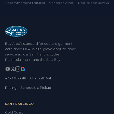
No commitment required · Cancel anytime · Door-to-door always
Bay Area's standard for couture garment
care since 1984. White-glove door-to-door
service across San Francisco, the
Peninsula, Marin, and the East Bay.
415-338-9318
·
Chat with Val
Pricing
·
Schedule a Pickup
SAN FRANCISCO
Gold Coast