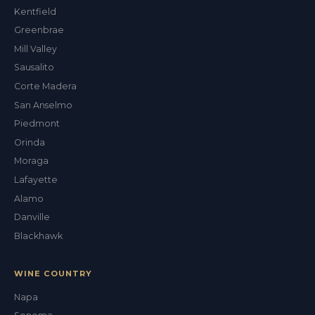
ALEX'S DRY CLEANING CONCIERGE
Kentfield
Greenbrae
Mill Valley
Sausalito
Corte Madera
San Anselmo
Piedmont
Orinda
Moraga
Lafayette
Alamo
Danville
Blackhawk
WINE COUNTRY
Napa