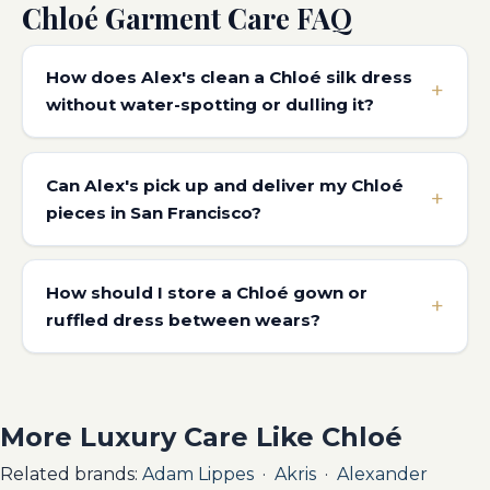
Chloé Garment Care FAQ
How does Alex's clean a Chloé silk dress
without water-spotting or dulling it?
Can Alex's pick up and deliver my Chloé
pieces in San Francisco?
How should I store a Chloé gown or
ruffled dress between wears?
More Luxury Care Like Chloé
Related brands:
Adam Lippes
·
Akris
·
Alexander