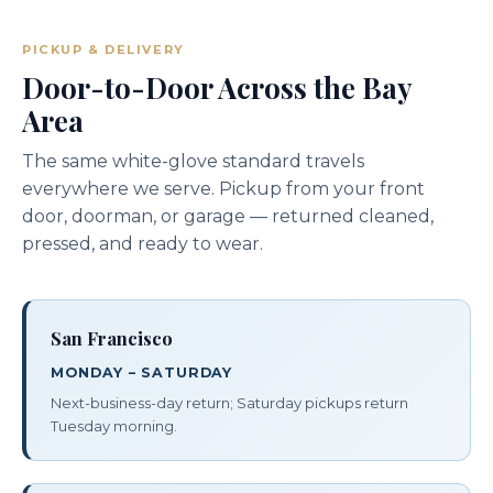
PICKUP & DELIVERY
Door-to-Door Across the Bay
Area
The same white-glove standard travels
everywhere we serve. Pickup from your front
door, doorman, or garage — returned cleaned,
pressed, and ready to wear.
San Francisco
MONDAY – SATURDAY
Next-business-day return; Saturday pickups return
Tuesday morning.