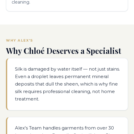
cleaning.
WHY ALEX'S
Why Chloé Deserves a Specialist
Silk is damaged by water itself — not just stains.
Even a droplet leaves permanent mineral
deposits that dull the sheen, which is why fine
silk requires professional cleaning, not home
treatment.
Alex's Team handles garments from over 30