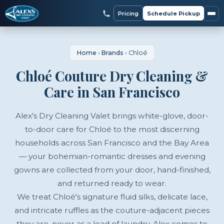
Pricing
Schedule Pickup
Home
›
Brands
›
Chloé
Chloé Couture Dry Cleaning &
Care in San Francisco
Alex's Dry Cleaning Valet brings white-glove, door-
to-door care for Chloé to the most discerning
households across San Francisco and the Bay Area
— your bohemian-romantic dresses and evening
gowns are collected from your door, hand-finished,
and returned ready to wear.
We treat Chloé's signature fluid silks, delicate lace,
and intricate ruffles as the couture-adjacent pieces
they are, never as a load of laundry. Alex comes to