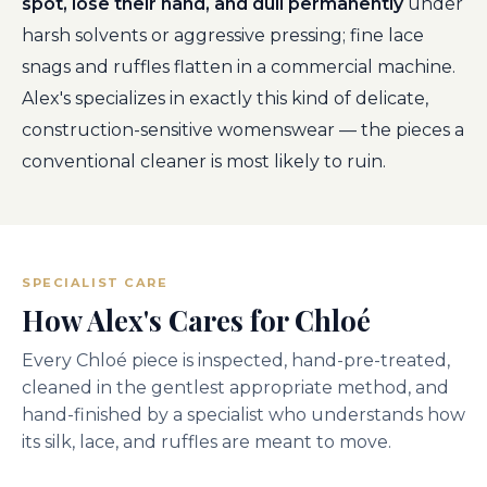
spot, lose their hand, and dull permanently
under
harsh solvents or aggressive pressing; fine lace
snags and ruffles flatten in a commercial machine.
Alex's specializes in exactly this kind of delicate,
construction-sensitive womenswear — the pieces a
conventional cleaner is most likely to ruin.
SPECIALIST CARE
How Alex's Cares for Chloé
Every Chloé piece is inspected, hand-pre-treated,
cleaned in the gentlest appropriate method, and
hand-finished by a specialist who understands how
its silk, lace, and ruffles are meant to move.