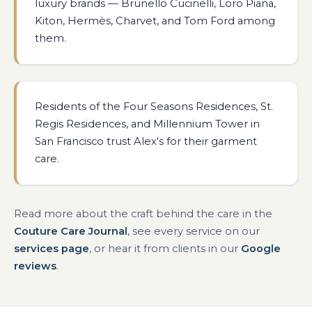
luxury brands — Brunello Cucinelli, Loro Piana,
Kiton, Hermès, Charvet, and Tom Ford among
them.
Residents of the Four Seasons Residences, St.
Regis Residences, and Millennium Tower in
San Francisco trust Alex's for their garment
care.
Read more about the craft behind the care in the
Couture Care Journal
, see every service on our
services page
, or hear it from clients in our
Google
reviews
.