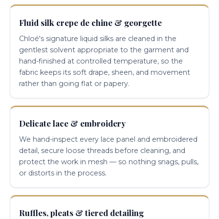
Fluid silk crepe de chine & georgette
Chloé's signature liquid silks are cleaned in the
gentlest solvent appropriate to the garment and
hand-finished at controlled temperature, so the
fabric keeps its soft drape, sheen, and movement
rather than going flat or papery.
Delicate lace & embroidery
We hand-inspect every lace panel and embroidered
detail, secure loose threads before cleaning, and
protect the work in mesh — so nothing snags, pulls,
or distorts in the process.
Ruffles, pleats & tiered detailing