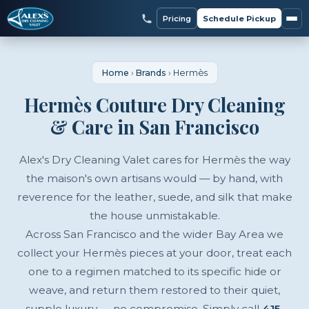
Pricing
Schedule Pickup
Home
›
Brands
›
Hermès
Hermès Couture Dry Cleaning
& Care in San Francisco
Alex's Dry Cleaning Valet cares for Hermès the way
the maison's own artisans would — by hand, with
reverence for the leather, suede, and silk that make
the house unmistakable.
Across San Francisco and the wider Bay Area we
collect your Hermès pieces at your door, treat each
one to a regimen matched to its specific hide or
weave, and return them restored to their quiet,
supple luxury — no compromise. Simply call
415-