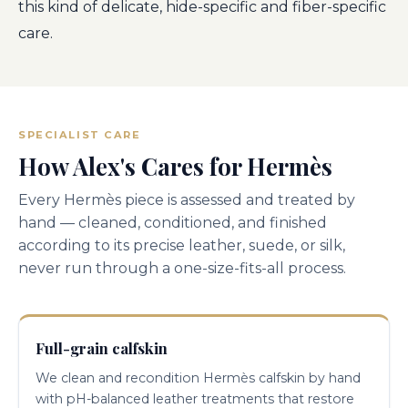
this kind of delicate, hide-specific and fiber-specific
care.
SPECIALIST CARE
How Alex's Cares for Hermès
Every Hermès piece is assessed and treated by
hand — cleaned, conditioned, and finished
according to its precise leather, suede, or silk,
never run through a one-size-fits-all process.
Full-grain calfskin
We clean and recondition Hermès calfskin by hand
with pH-balanced leather treatments that restore