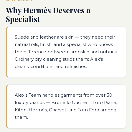
Why Hermès Deserves a
Specialist
Suede and leather are skin — they need their
natural oils, finish, and a specialist who knows
the difference between lambskin and nubuck.
Ordinary dry cleaning strips them; Alex's
cleans, conditions, and refinishes.
Alex's Team handles garments from over 30
luxury brands — Brunello Cucinelli, Loro Piana,
Kiton, Hermès, Charvet, and Tom Ford among
them.