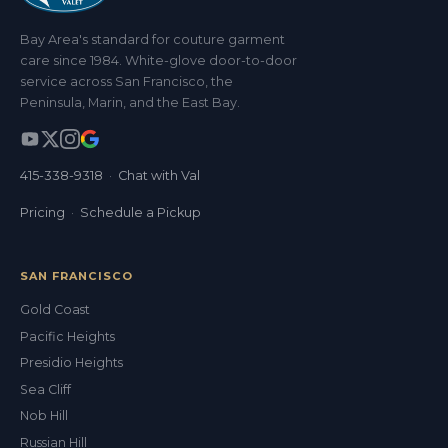
Bay Area's standard for couture garment
care since 1984. White-glove door-to-door
service across San Francisco, the
Peninsula, Marin, and the East Bay.
415-338-9318
·
Chat with Val
Pricing
·
Schedule a Pickup
SAN FRANCISCO
Gold Coast
Pacific Heights
Presidio Heights
Sea Cliff
Nob Hill
Russian Hill