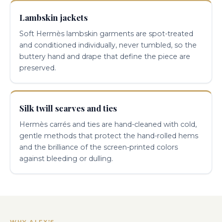
Lambskin jackets
Soft Hermès lambskin garments are spot-treated
and conditioned individually, never tumbled, so the
buttery hand and drape that define the piece are
preserved.
Silk twill scarves and ties
Hermès carrés and ties are hand-cleaned with cold,
gentle methods that protect the hand-rolled hems
and the brilliance of the screen-printed colors
against bleeding or dulling.
WHY ALEX'S