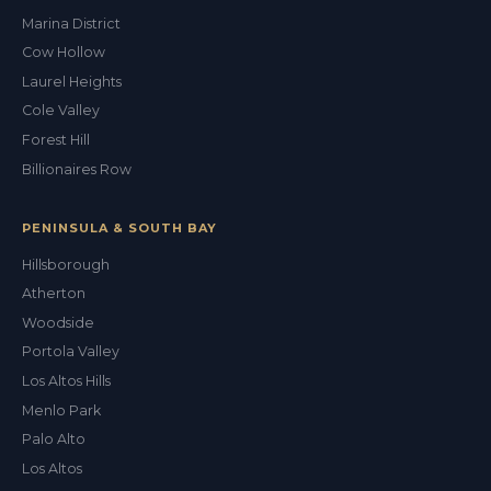
Marina District
Cow Hollow
Laurel Heights
Cole Valley
Forest Hill
Billionaires Row
PENINSULA & SOUTH BAY
Hillsborough
Atherton
Woodside
Portola Valley
Los Altos Hills
Menlo Park
Palo Alto
Los Altos