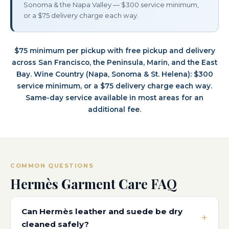
Sonoma & the Napa Valley — $300 service minimum,
or a $75 delivery charge each way.
$75 minimum per pickup with free pickup and delivery
across San Francisco, the Peninsula, Marin, and the East
Bay. Wine Country (Napa, Sonoma & St. Helena): $300
service minimum, or a $75 delivery charge each way.
Same-day service available in most areas for an
additional fee.
COMMON QUESTIONS
Hermès Garment Care FAQ
Can Hermès leather and suede be dry
cleaned safely?