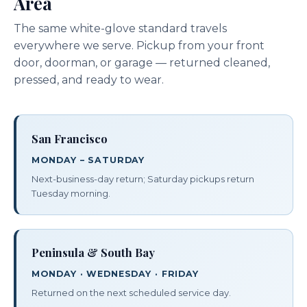
Area
The same white-glove standard travels
everywhere we serve. Pickup from your front
door, doorman, or garage — returned cleaned,
pressed, and ready to wear.
San Francisco
MONDAY – SATURDAY
Next-business-day return; Saturday pickups return
Tuesday morning.
Peninsula & South Bay
MONDAY · WEDNESDAY · FRIDAY
Returned on the next scheduled service day.