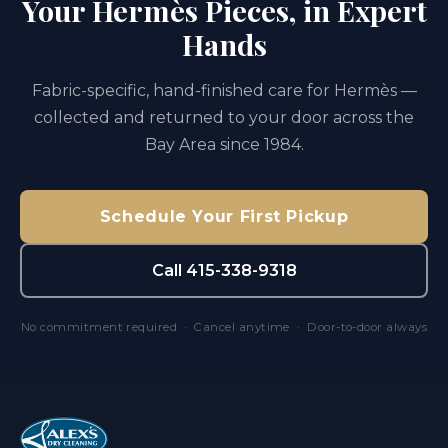
Your Hermès Pieces, in Expert
Hands
Fabric-specific, hand-finished care for Hermès —
collected and returned to your door across the
Bay Area since 1984.
Schedule Your First Pickup
Call 415-338-9318
No commitment required · Cancel anytime · Door-to-door always