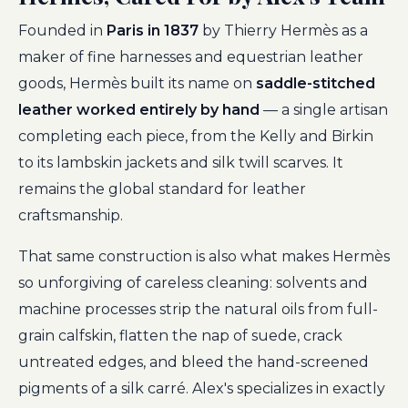
Founded in
Paris in 1837
by Thierry Hermès as a
maker of fine harnesses and equestrian leather
goods, Hermès built its name on
saddle-stitched
leather worked entirely by hand
— a single artisan
completing each piece, from the Kelly and Birkin
to its lambskin jackets and silk twill scarves. It
remains the global standard for leather
craftsmanship.
That same construction is also what makes Hermès
so unforgiving of careless cleaning: solvents and
machine processes strip the natural oils from full-
grain calfskin, flatten the nap of suede, crack
untreated edges, and bleed the hand-screened
pigments of a silk carré. Alex's specializes in exactly