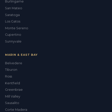
Burlingame
San Mateo
Saratoga
Los Gatos
Monte Sereno
Cupertino
Sunnyvale
MARIN & EAST BAY
Belvedere
Tiburon
Val
Ross
ALEX'S DRY CLEANING CONCIERGE
Kentfield
Greenbrae
Mill Valley
Sausalito
Corte Madera