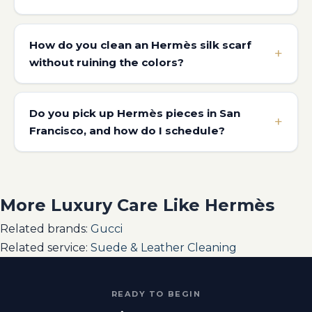
How do you clean an Hermès silk scarf
without ruining the colors?
Do you pick up Hermès pieces in San
Francisco, and how do I schedule?
More Luxury Care Like Hermès
Related brands:
Gucci
Related service:
Suede & Leather Cleaning
READY TO BEGIN