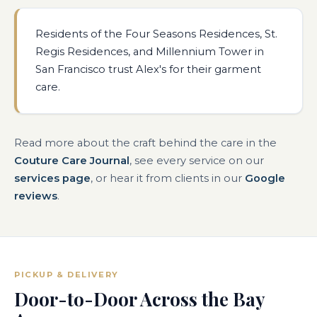
Residents of the Four Seasons Residences, St.
Regis Residences, and Millennium Tower in
San Francisco trust Alex's for their garment
care.
Read more about the craft behind the care in the
Couture Care Journal
, see every service on our
services page
, or hear it from clients in our
Google
reviews
.
PICKUP & DELIVERY
Door-to-Door Across the Bay