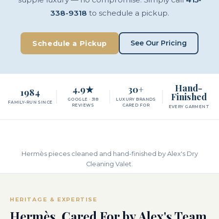
338-9318
to schedule a pickup.
See Our Pricing
Schedule a Pickup
Hand-
4.9★
30+
1984
Finished
GOOGLE · 318
LUXURY BRANDS
FAMILY-RUN SINCE
REVIEWS
CARED FOR
EVERY GARMENT
Hermès pieces cleaned and hand-finished by Alex's Dry
Cleaning Valet.
HERITAGE & EXPERTISE
Hermès, Cared For by Alex's Team