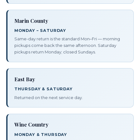
Marin County
MONDAY – SATURDAY
Same-day return is the standard Mon–Fri — morning
pickups come back the same afternoon. Saturday
pickups return Monday; closed Sundays.
East Bay
THURSDAY & SATURDAY
Returned on the next service day.
Wine Country
MONDAY & THURSDAY