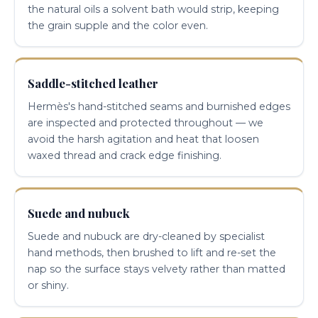
the natural oils a solvent bath would strip, keeping
the grain supple and the color even.
Saddle-stitched leather
Hermès's hand-stitched seams and burnished edges
are inspected and protected throughout — we
avoid the harsh agitation and heat that loosen
waxed thread and crack edge finishing.
Suede and nubuck
Suede and nubuck are dry-cleaned by specialist
hand methods, then brushed to lift and re-set the
nap so the surface stays velvety rather than matted
or shiny.