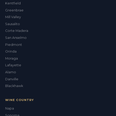
Kentfield
Greenbrae
Mill Valley
Sausalito
Corte Madera
San Anselmo
Piedmont
Orinda
Moraga
Lafayette
Alamo
Danville
Blackhawk
WINE COUNTRY
Napa
Sonoma