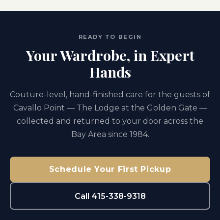
READY TO BEGIN
Your Wardrobe, in Expert
Hands
Couture-level, hand-finished care for the guests of
Cavallo Point — The Lodge at the Golden Gate —
collected and returned to your door across the
Bay Area since 1984.
Schedule Your First Pickup
Call 415-338-9318