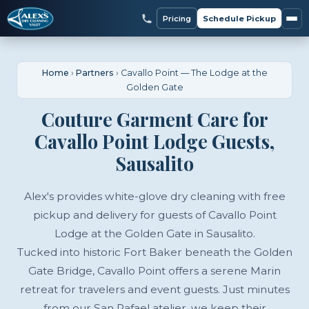
Pricing
Schedule Pickup
Home
›
Partners
›
Cavallo Point — The Lodge at the
Golden Gate
Couture Garment Care for
Cavallo Point Lodge Guests,
Sausalito
Alex's provides white-glove dry cleaning with free
pickup and delivery for guests of Cavallo Point
Lodge at the Golden Gate in Sausalito.
Tucked into historic Fort Baker beneath the Golden
Gate Bridge, Cavallo Point offers a serene Marin
retreat for travelers and event guests. Just minutes
from our San Rafael atelier, we keep their