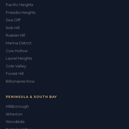
Pacific Heights
Presidio Heights
Sea Cliff
Nob Hill
Russian Hill
Marina District
Cow Hollow
Laurel Heights
Cole Valley
Forest Hill
Billionaires Row
PENINSULA & SOUTH BAY
Hillsborough
Atherton
Woodside