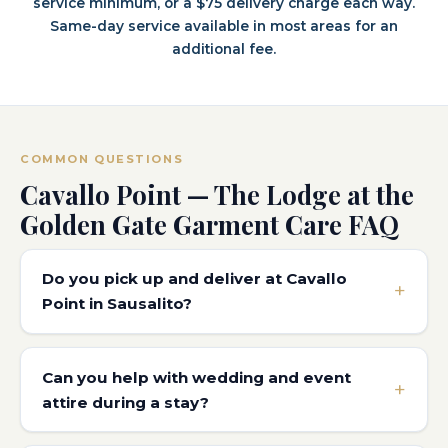
service minimum, or a $75 delivery charge each way.
Same-day service available in most areas for an
additional fee.
COMMON QUESTIONS
Cavallo Point — The Lodge at the
Golden Gate Garment Care FAQ
Do you pick up and deliver at Cavallo
Point in Sausalito?
Can you help with wedding and event
attire during a stay?