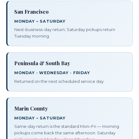
San Francisco
MONDAY – SATURDAY
Next-business-day return; Saturday pickups return
Tuesday morning.
Peninsula & South Bay
MONDAY · WEDNESDAY · FRIDAY
Returned on the next scheduled service day.
Marin County
MONDAY – SATURDAY
Same-day return is the standard Mon–Fri — morning
pickups come back the same afternoon. Saturday