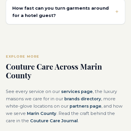
How fast can you turn garments around
for a hotel guest?
EXPLORE MORE
Couture Care Across Marin
County
See every service on our
services page
, the luxury
maisons we care for in our
brands directory
, more
white-glove locations on our
partners page
, and how
we serve
Marin County
. Read the craft behind the
care in the
Couture Care Journal
.