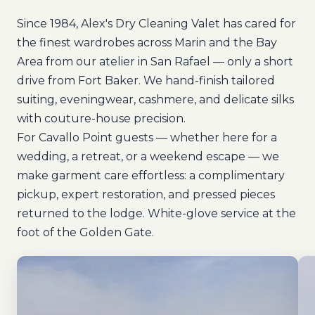
Since 1984, Alex's Dry Cleaning Valet has cared for
the finest wardrobes across Marin and the Bay
Area from our atelier in San Rafael — only a short
drive from Fort Baker. We hand-finish tailored
suiting, eveningwear, cashmere, and delicate silks
with couture-house precision.
For Cavallo Point guests — whether here for a
wedding, a retreat, or a weekend escape — we
make garment care effortless: a complimentary
pickup, expert restoration, and pressed pieces
returned to the lodge. White-glove service at the
foot of the Golden Gate.