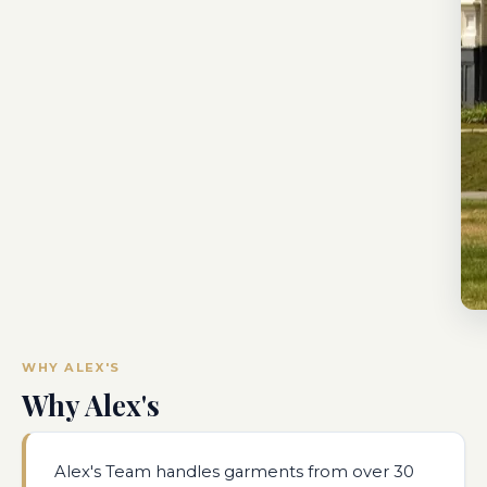
WHY ALEX'S
Why Alex's
Alex's Team handles garments from over 30