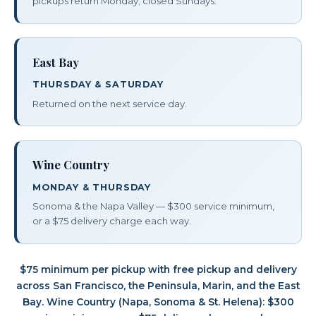
pickups return Monday; closed Sundays.
East Bay
THURSDAY & SATURDAY
Returned on the next service day.
Wine Country
MONDAY & THURSDAY
Sonoma & the Napa Valley — $300 service minimum,
or a $75 delivery charge each way.
$75 minimum per pickup with free pickup and delivery
across San Francisco, the Peninsula, Marin, and the East
Bay. Wine Country (Napa, Sonoma & St. Helena): $300