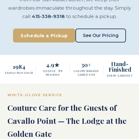
wardrobes immaculate throughout the stay. Simply
call
415-338-9318
to schedule a pickup.
See Our Pricing
Schedule a Pickup
Hand-
4.9★
30+
1984
Finished
GOOGLE · 319
LUXURY BRANDS
FAMILY-RUN SINCE
REVIEWS
CARED FOR
EVERY GARMENT
WHITE-GLOVE SERVICE
Couture Care for the Guests of
Cavallo Point — The Lodge at the
Golden Gate