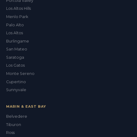
Portola Valley
Los Altos Hills
Menlo Park
Palo Alto
Los Altos
Burlingame
San Mateo
Saratoga
Los Gatos
Monte Sereno
Cupertino
Sunnyvale
MARIN & EAST BAY
Belvedere
Tiburon
Ross