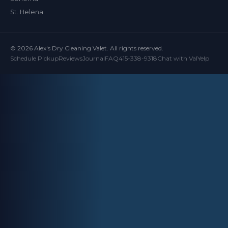
St. Helena
© 2026 Alex's Dry Cleaning Valet. All rights reserved.
Schedule Pickup
Reviews
Journal
FAQ
415-338-9318
Chat with Val
Yelp