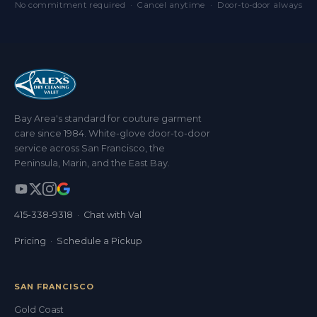
No commitment required · Cancel anytime · Door-to-door always
Bay Area's standard for couture garment
care since 1984. White-glove door-to-door
service across San Francisco, the
Peninsula, Marin, and the East Bay.
415-338-9318
·
Chat with Val
Pricing
·
Schedule a Pickup
SAN FRANCISCO
Gold Coast