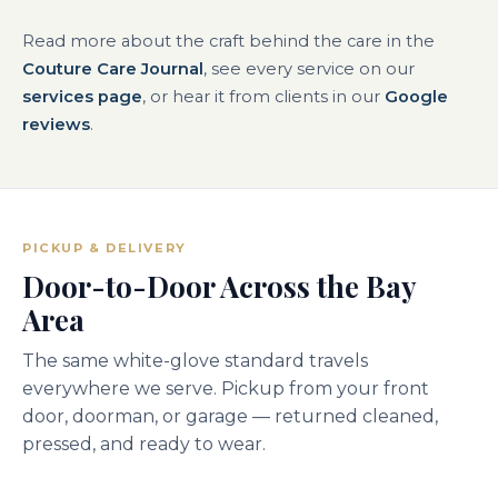
Read more about the craft behind the care in the
Couture Care Journal
, see every service on our
services page
, or hear it from clients in our
Google
reviews
.
PICKUP & DELIVERY
Door-to-Door Across the Bay
Area
The same white-glove standard travels
everywhere we serve. Pickup from your front
door, doorman, or garage — returned cleaned,
pressed, and ready to wear.