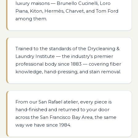
luxury maisons — Brunello Cucinelli, Loro
Piana, Kiton, Hermès, Charvet, and Tom Ford
among them.
Trained to the standards of the Drycleaning &
Laundry Institute — the industry's premier
professional body since 1883 — covering fiber
knowledge, hand-pressing, and stain removal.
From our San Rafael atelier, every piece is
hand-finished and returned to your door
across the San Francisco Bay Area, the same
way we have since 1984.