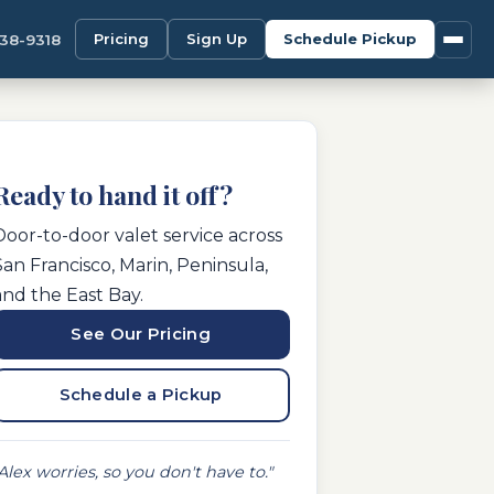
Pricing
Sign Up
Schedule Pickup
338-9318
Ready to hand it off?
Door-to-door valet service across
San Francisco, Marin, Peninsula,
and the East Bay.
See Our Pricing
Schedule a Pickup
Alex worries, so you don't have to."