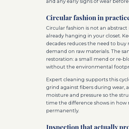
and any early signs of wear before
Circular fashion in practic
Circular fashion is not an abstrac
already hanging in your closet. K
decades reduces the need to buy 
demand on raw materials. The same
restoration: a small mend or re-bl
without the environmental footpr
Expert cleaning supports this cycl
grind against fibers during wear, 
moisture and pressure so the stru
time the difference shows in how 
permanently.
Inspection that actually pro