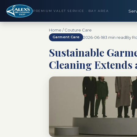
Ser
PREMIUM VALET SERVICE · BAY AREA
Home
/
Couture Care
2026-06-18
3 min read
By Ro
Garment Care
Sustainable Garme
Cleaning Extends 