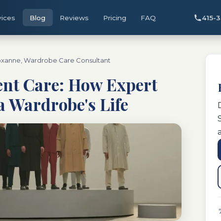
vices
Blog
Reviews
Pricing
FAQ
415-
xanne, Wardrobe Care Consultant
nt Care: How Expert
a Wardrobe's Life
"