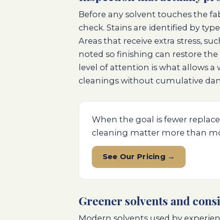
Before any solvent touches the fa
check. Stains are identified by typ
Areas that receive extra stress, su
noted so finishing can restore the 
level of attention is what allows 
cleanings without cumulative da
When the goal is fewer replace
cleaning matter more than mo
See Our Pricing →
Greener solvents and consi
Modern solvents used by experien