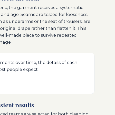
bric, the garment receives a systematic
e and age. Seams are tested for looseness.
ch as underarms or the seat of trousers, are
original drape rather than flatten it. This
a well-made piece to survive repeated
mage.
ments over time, the details of each
st people expect.
stent results
ced teams are selected for both cleaning