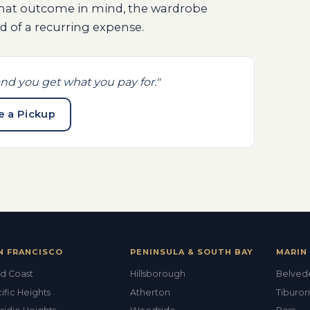
that outcome in mind, the wardrobe
 of a recurring expense.
nd you get what you pay for."
e a Pickup
N FRANCISCO
PENINSULA & SOUTH BAY
MARIN 
d Coast
Hillsborough
Belved
ific Heights
Atherton
Tiburon