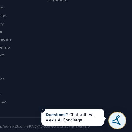
St. Helena
ld
rae
ley
to
Madera
selmo
nt
te
e
awk
×
Questions?
Chat with Val,
Alex's AI Concierge.
up
Reviews
Journal
FAQ
415-338-9318
Chat with Val
Yelp