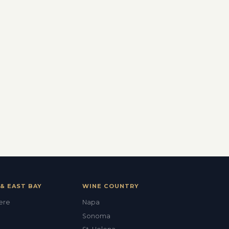
& EAST BAY
WINE COUNTRY
Val
ere
Napa
ALEX'S DRY CLEANING CONCIERGE
Sonoma