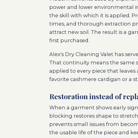
power and lower environmental im
the skill with which it is applied.
times, and thorough extraction pre
attract new soil. The result is a g
first purchased.
Alex's Dry Cleaning Valet has serv
That continuity means the same st
applied to every piece that leaves 
favorite cashmere cardigan or a s
Restoration instead of rep
When a garment shows early signs o
blocking restores shape to stret
prevents small issues from beco
the usable life of the piece and ke