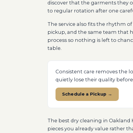
discover that the garments they o
to regular rotation after one caref
The service also fits the rhythm o
pickup, and the same team that h
process so nothing is left to cha
table.
Consistent care removes the lo
quietly lose their quality before
Schedule a Pickup →
The best dry cleaning in Oakland Hi
pieces you already value rather t