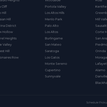
sidio Heights
Woodside
Ross
 Cliff
Portola Valley
Kentfie
 Hill
Los Altos Hills
Greenb
sian Hill
Menlo Park
Mill Val
ina District
Palo Alto
Sausali
w Hollow
Los Altos
Corte 
rel Heights
Burlingame
San An
e Valley
San Mateo
Piedmo
est Hill
Saratoga
Orinda
lionaires Row
Los Gatos
Moraga
Monte Sereno
Lafayet
Cupertino
Alamo
Sunnyvale
Danvill
Blackh
Schedule Pick