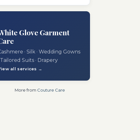
White Glove Garment
Care
Cashmere · Silk · Wedding Gowns
 Tailored Suits · Drapery
View all services →
More from
Couture Care