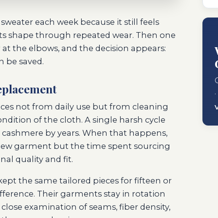
weater each week because it still feels
 its shape through repeated wear. Then one
r at the elbows, and the decision appears:
an be saved.
replacement
·
eces not from daily use but from cleaning
ndition of the cloth. A single harsh cycle
 or cashmere by years. When that happens,
 a new garment but the time spent sourcing
l quality and fit.
kept the same tailored pieces for fifteen or
fference. Their garments stay in rotation
close examination of seams, fiber density,