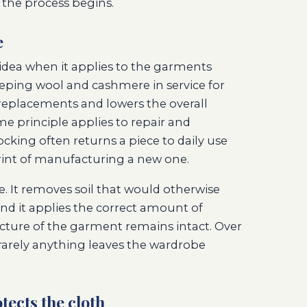
 the process begins.
e
t idea when it applies to the garments
eeping wool and cashmere in service for
replacements and lowers the overall
 principle applies to repair and
ocking often returns a piece to daily use
int of manufacturing a new one.
e. It removes soil that would otherwise
and it applies the correct amount of
cture of the garment remains intact. Over
rarely anything leaves the wardrobe
tects the cloth