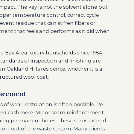
pact. The key is not the solvent alone but
 Proper temperature control, correct cycle
vent residue that can stiffen fibers or
arment that feels and performs as it did when
ed Bay Area luxury households since 1984.
andards of inspection and finishing are
an Oakland Hills residence, whether it is a
tructured wool coat.
lacement
f wear, restoration is often possible. Re-
ched cashmere. Minor seam reinforcement
ming permanent holes. These steps extend
ep it out of the waste stream. Many clients