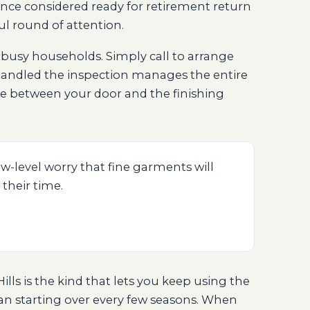
nce considered ready for retirement return
ul round of attention.
f busy households. Simply call to arrange
andled the inspection manages the entire
nce between your door and the finishing
w-level worry that fine garments will
 their time.
lls is the kind that lets you keep using the
han starting over every few seasons. When