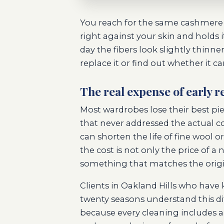
You reach for the same cashmere s
right against your skin and holds
day the fibers look slightly thinne
replace it or find out whether it c
The real expense of early 
Most wardrobes lose their best pi
that never addressed the actual co
can shorten the life of fine wool
the cost is not only the price of
something that matches the origina
Clients in Oakland Hills who have 
twenty seasons understand this di
because every cleaning includes a 