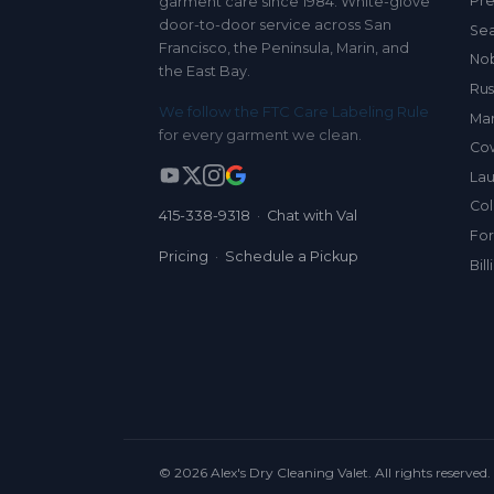
Pre
garment care since 1984. White-glove
door-to-door service across San
Sea
Francisco, the Peninsula, Marin, and
Nob
the East Bay.
Rus
We follow the FTC Care Labeling Rule
Mar
for every garment we clean.
Co
Lau
Col
415-338-9318
·
Chat with Val
For
Pricing
·
Schedule a Pickup
Bil
© 2026 Alex's Dry Cleaning Valet. All rights reserved.