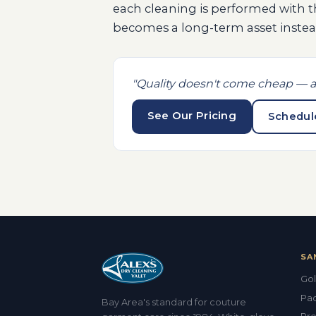
each cleaning is performed with 
becomes a long-term asset instead
"Quality doesn't come cheap — a
See Our Pricing
Schedul
SA
Gol
Pac
Bay Area's standard for couture