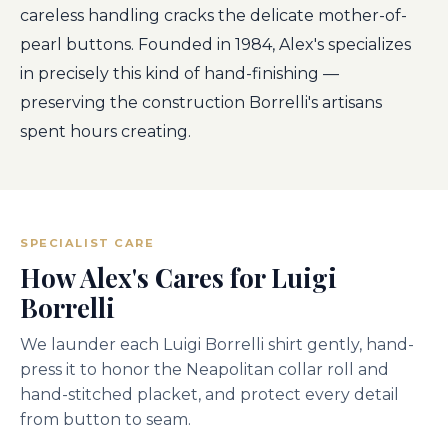
careless handling cracks the delicate mother-of-
pearl buttons. Founded in 1984, Alex's specializes
in precisely this kind of hand-finishing —
preserving the construction Borrelli's artisans
spent hours creating.
SPECIALIST CARE
How Alex's Cares for Luigi
Borrelli
We launder each Luigi Borrelli shirt gently, hand-
press it to honor the Neapolitan collar roll and
hand-stitched placket, and protect every detail
from button to seam.