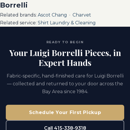
Borrelli
Related brands:
Ascot Chang
·
Charvet
Related service:
Shirt Laundry & Cleaning
READY TO BEGIN
Your Luigi Borrelli Pieces, in
Expert Hands
Fabric-specific, hand-finished care for Luigi Borrelli
— collected and returned to your door across the
Bay Area since 1984.
Schedule Your First Pickup
Call 415-338-9318