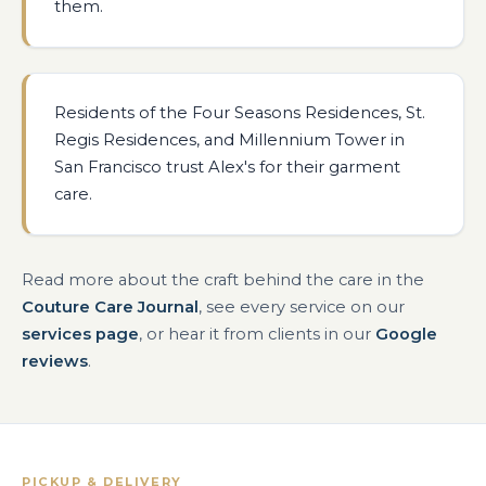
them.
Residents of the Four Seasons Residences, St.
Regis Residences, and Millennium Tower in
San Francisco trust Alex's for their garment
care.
Read more about the craft behind the care in the
Couture Care Journal
, see every service on our
services page
, or hear it from clients in our
Google
reviews
.
PICKUP & DELIVERY