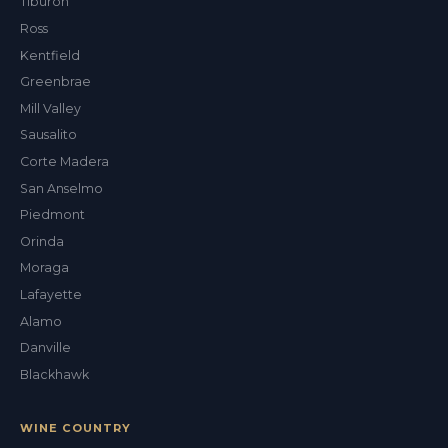
Tiburon
Val
Ross
ALEX'S DRY CLEANING CONCIERGE
Kentfield
Greenbrae
Mill Valley
Sausalito
Corte Madera
San Anselmo
Piedmont
Orinda
Moraga
Lafayette
Alamo
Danville
Blackhawk
WINE COUNTRY