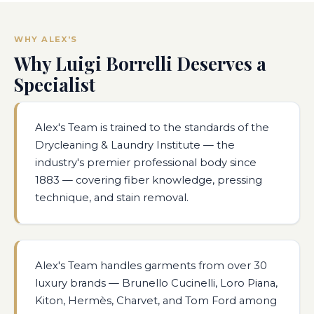
WHY ALEX'S
Why Luigi Borrelli Deserves a
Specialist
Alex's Team is trained to the standards of the
Drycleaning & Laundry Institute — the
industry's premier professional body since
1883 — covering fiber knowledge, pressing
technique, and stain removal.
Alex's Team handles garments from over 30
luxury brands — Brunello Cucinelli, Loro Piana,
Kiton, Hermès, Charvet, and Tom Ford among