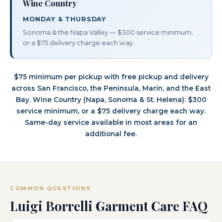
Wine Country
MONDAY & THURSDAY
Sonoma & the Napa Valley — $300 service minimum,
or a $75 delivery charge each way.
$75 minimum per pickup with free pickup and delivery
across San Francisco, the Peninsula, Marin, and the East
Bay. Wine Country (Napa, Sonoma & St. Helena): $300
service minimum, or a $75 delivery charge each way.
Same-day service available in most areas for an
additional fee.
COMMON QUESTIONS
Luigi Borrelli Garment Care FAQ