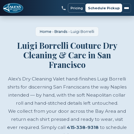
Pricing
Schedule Pickup
Home
›
Brands
›
Luigi Borrelli
Luigi Borrelli Couture Dry
Cleaning & Care in San
Francisco
Alex's Dry Cleaning Valet hand-finishes Luigi Borrelli
shirts for discerning San Franciscans the way Naples
intended — by hand, with the soft Neapolitan collar
roll and hand-stitched details left untouched.
We collect from your door across the Bay Area and
return each shirt pressed and ready to wear, visit
ever required. Simply call
415-338-9318
to schedule