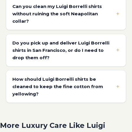
Can you clean my Luigi Borrelli shirts
without ruining the soft Neapolitan
collar?
Do you pick up and deliver Luigi Borrelli
shirts in San Francisco, or do I need to
drop them off?
How should Luigi Borrelli shirts be
cleaned to keep the fine cotton from
yellowing?
More Luxury Care Like Luigi