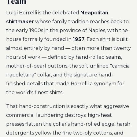
Team
Luigi Borrelli is the celebrated
Neapolitan
shirtmaker
whose family tradition reaches back to
the early 1900s in the province of Naples, with the
house formally founded in
1957
. Each shirt is built
almost entirely by hand — often more than twenty
hours of work — defined by hand-rolled seams,
mother-of-pearl buttons, the soft unlined "camicia
napoletana" collar, and the signature hand-
finished details that made Borrelli a synonym for
the world's finest shirts.
That hand-construction is exactly what aggressive
commercial laundering destroys: high-heat
presses flatten the collar's hand-rolled edge, harsh
detergents yellow the fine two-ply cottons, and