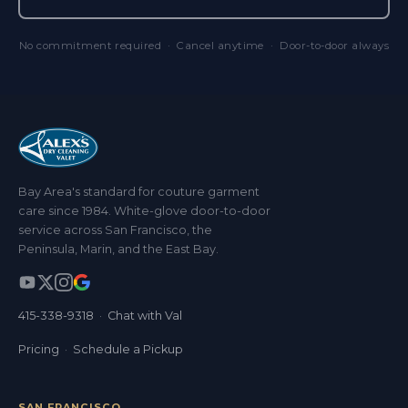
No commitment required · Cancel anytime · Door-to-door always
Bay Area's standard for couture garment
care since 1984. White-glove door-to-door
service across San Francisco, the
Peninsula, Marin, and the East Bay.
415-338-9318
·
Chat with Val
Pricing
·
Schedule a Pickup
SAN FRANCISCO