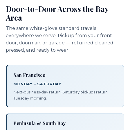
Door-to-Door Across the Bay
Area
The same white-glove standard travels
everywhere we serve. Pickup from your front
door, doorman, or garage — returned cleaned,
pressed, and ready to wear.
San Francisco
MONDAY – SATURDAY
Next-business-day return; Saturday pickups return
Tuesday morning.
Peninsula & South Bay