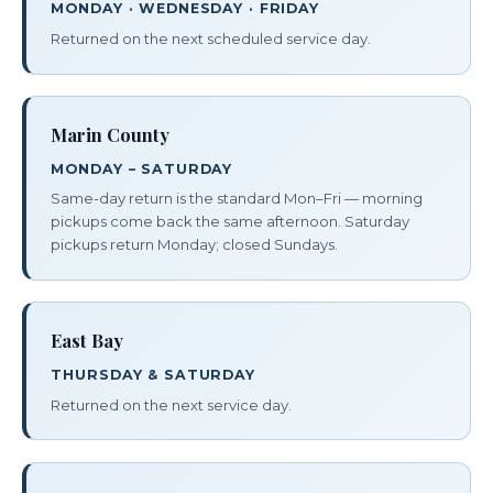
MONDAY · WEDNESDAY · FRIDAY
Returned on the next scheduled service day.
Marin County
MONDAY – SATURDAY
Same-day return is the standard Mon–Fri — morning
pickups come back the same afternoon. Saturday
pickups return Monday; closed Sundays.
East Bay
THURSDAY & SATURDAY
Returned on the next service day.