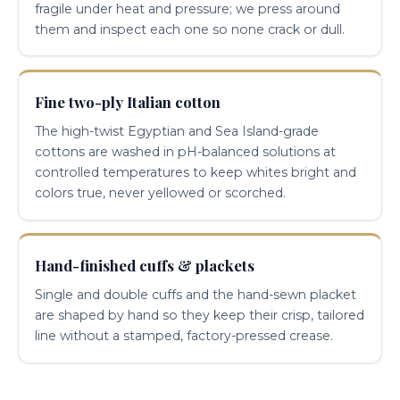
fragile under heat and pressure; we press around
them and inspect each one so none crack or dull.
Fine two-ply Italian cotton
The high-twist Egyptian and Sea Island-grade
cottons are washed in pH-balanced solutions at
controlled temperatures to keep whites bright and
colors true, never yellowed or scorched.
Hand-finished cuffs & plackets
Single and double cuffs and the hand-sewn placket
are shaped by hand so they keep their crisp, tailored
line without a stamped, factory-pressed crease.