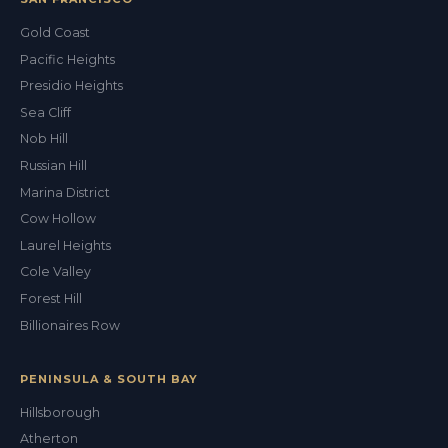
Gold Coast
Pacific Heights
Presidio Heights
Sea Cliff
Nob Hill
Russian Hill
Marina District
Cow Hollow
Laurel Heights
Cole Valley
Forest Hill
Billionaires Row
PENINSULA & SOUTH BAY
Hillsborough
Atherton