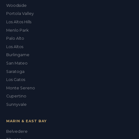
Woodside
Portola Valley
Los Altos Hills
Menlo Park
Palo Alto
Los Altos
Burlingame
San Mateo
Saratoga
Los Gatos
Monte Sereno
Cupertino
Sunnyvale
MARIN & EAST BAY
Belvedere