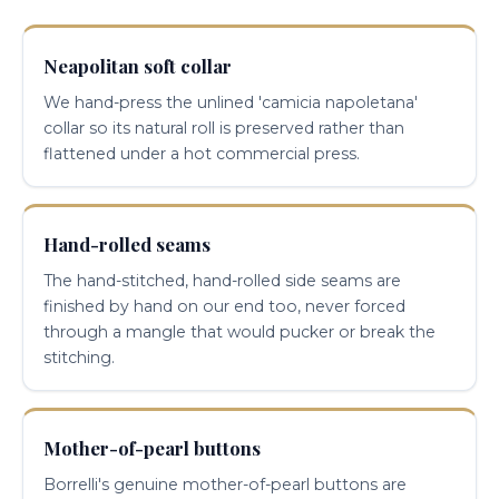
Neapolitan soft collar
We hand-press the unlined 'camicia napoletana'
collar so its natural roll is preserved rather than
flattened under a hot commercial press.
Hand-rolled seams
The hand-stitched, hand-rolled side seams are
finished by hand on our end too, never forced
through a mangle that would pucker or break the
stitching.
Mother-of-pearl buttons
Borrelli's genuine mother-of-pearl buttons are