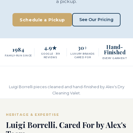
a pickup.
See Our Pricing
Schedule a Pickup
Hand-
4.9★
30+
1984
Finished
GOOGLE · 319
LUXURY BRANDS
FAMILY-RUN SINCE
REVIEWS
CARED FOR
EVERY GARMENT
Luigi Borrelli pieces cleaned and hand-finished by Alex's Dry
Cleaning Valet.
HERITAGE & EXPERTISE
Luigi Borrelli, Cared For by Alex's